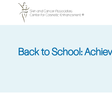
Skip
to
main
content
Back to School: Achieve