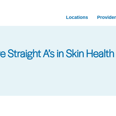
Locations
Provide
 Straight A’s in Skin Health