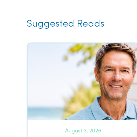
Suggested Reads
August 3, 2026