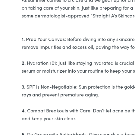
on taking care of your skin. Just like preparing for
some dermatologist-approved “Straight A’s Skincare
1.
Prep Your Canvas: Before diving into any skincare r
remove impurities and excess oil, paving the way fo
2.
Hydration 101: Just like staying hydrated is cruci
serum or moisturizer into your routine to keep your
3.
SPF is Non-Negotiable: Sun protection is the gold
rays and prevent premature aging.
4
. Combat Breakouts with Care: Don’t let acne be th
and keep your skin clear.
5.
Go Green with Antioxidants: Give your skin a boost