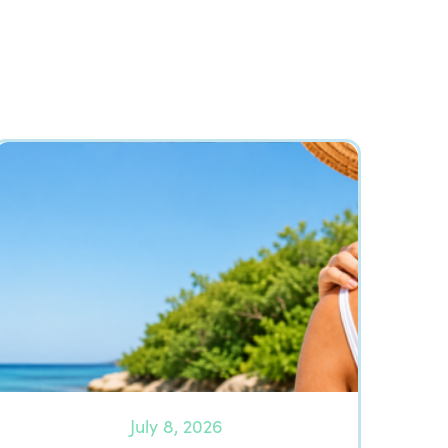
July 8, 2026