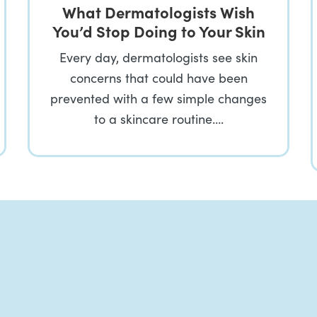
What Dermatologists Wish
You’d Stop Doing to Your Skin
Every day, dermatologists see skin
concerns that could have been
prevented with a few simple changes
to a skincare routine….