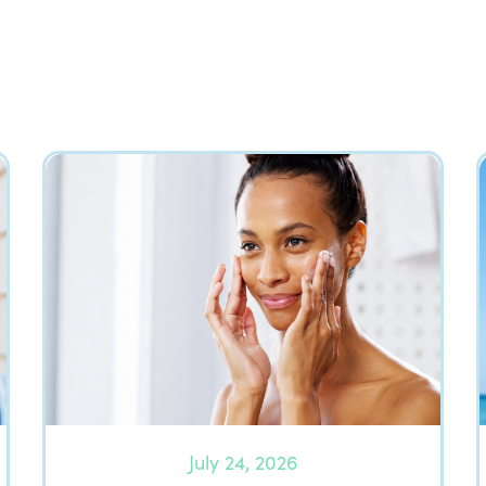
July 24, 2026