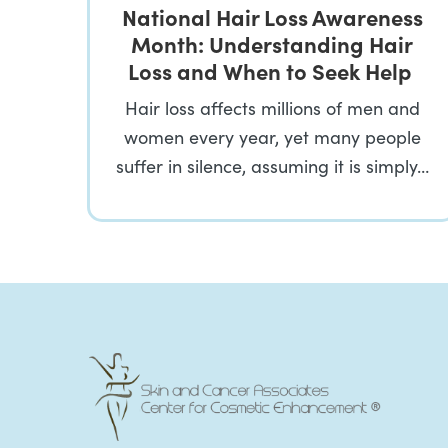
National Hair Loss Awareness
Month: Understanding Hair
Loss and When to Seek Help
Hair loss affects millions of men and
women every year, yet many people
suffer in silence, assuming it is simply…