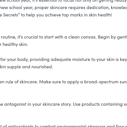
 a new school year, proper skincare requires dedication, knowle
 Secrets” to help you achieve top marks in skin health!
outine, it’s crucial to start with a clean canvas. Begin by gent
r healthy skin.
al for your body, providing adequate moisture to your skin is k
 skin supple and nourished.
en rule of skincare. Make sure to apply a broad-spectrum suns
e antagonist in your skincare story. Use products containing s
 of antioxidants to combat environmental stressors and free r