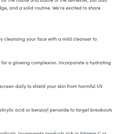
dge, and a solid routine. We’re excited to share
ly cleansing your face with a mild cleanser to
ey for a glowing complexion. Incorporate a hydrating
creen daily to shield your skin from harmful UV
alicylic acid or benzoyl peroxide to target breakouts
adicals. Incorporate products rich in Vitamin C or