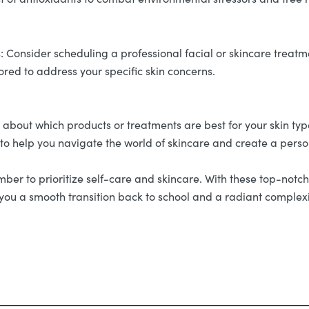
 Consider scheduling a professional facial or skincare treatmen
lored to address your specific skin concerns.
e about which products or treatments are best for your skin ty
 to help you navigate the world of skincare and create a perso
r to prioritize self-care and skincare. With these top-notch s
ng you a smooth transition back to school and a radiant comple