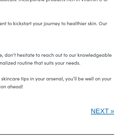
t to kickstart your journey to healthier skin. Our
pe, don’t hesitate to reach out to our knowledgeable
nalized routine that suits your needs.
kincare tips in your arsenal, you’ll be well on your
xion ahead!
NEXT