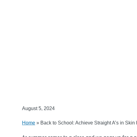
August 5, 2024
Home
»
Back to School: Achieve Straight A’s in Skin
As summer comes to a close and we gear up for a new 