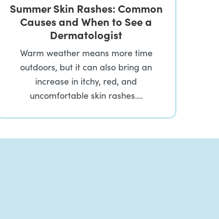
Summer Skin Rashes: Common
Causes and When to See a
Dermatologist
Warm weather means more time
outdoors, but it can also bring an
increase in itchy, red, and
uncomfortable skin rashes….