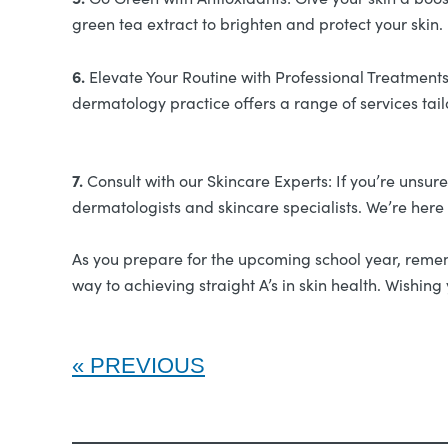
green tea extract to brighten and protect your skin.
6.
Elevate Your Routine with Professional Treatments:
dermatology practice offers a range of services tai
7.
Consult with our Skincare Experts: If you’re unsur
dermatologists and skincare specialists. We’re here
As you prepare for the upcoming school year, remembe
way to achieving straight A’s in skin health. Wishi
PREVIOUS