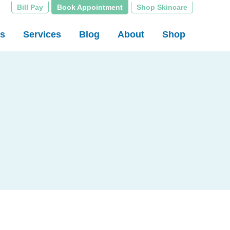
Bill Pay
Book Appointment
Shop Skincare
rs
Services
Blog
About
Shop