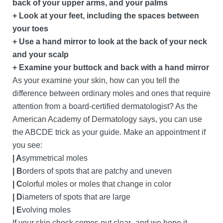
back of your upper arms, and your palms
+ Look at your feet, including the spaces between
your toes
+ Use a hand mirror to look at the back of your neck
and your scalp
+ Examine your buttock and back with a hand mirror
As your examine your skin, how can you tell the
difference between ordinary moles and ones that require
attention from a board-certified dermatologist? As the
American Academy of Dermatology says, you can use
the ABCDE trick as your guide. Make an appointment if
you see:
| A
symmetrical moles
| B
orders of spots that are patchy and uneven
| C
olorful moles or moles that change in color
| D
iameters of spots that are large
| E
volving moles
If your skin check comes out clear–and we hope it