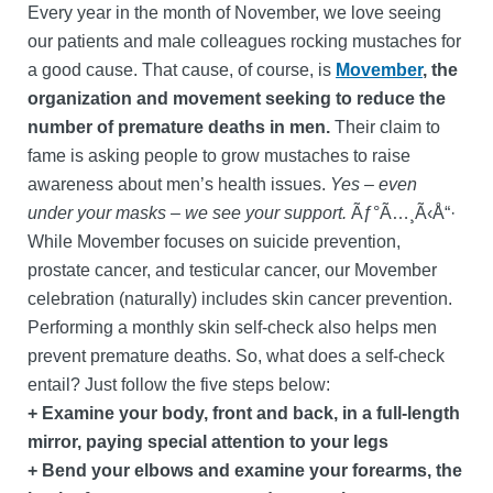
Every year in the month of November, we love seeing
our patients and male colleagues rocking mustaches for
a good cause. That cause, of course, is
Movember
, the
organization and movement seeking to reduce the
number of premature deaths in men.
Their claim to
fame is asking people to grow mustaches to raise
awareness about men’s health issues.
Yes – even
under your masks – we see your support.
Ãƒ°Ã…¸Ã‹Å“·
While Movember focuses on suicide prevention,
prostate cancer, and testicular cancer, our Movember
celebration (naturally) includes skin cancer prevention.
Performing a monthly skin self-check also helps men
prevent premature deaths. So, what does a self-check
entail? Just follow the five steps below:
+ Examine your body, front and back, in a full-length
mirror, paying special attention to your legs
+ Bend your elbows and examine your forearms, the