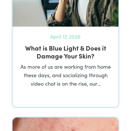
April 17, 2026
What is Blue Light & Does it
Damage Your Skin?
As more of us are working from home
these days, and socializing through
video chat is on the rise, our…