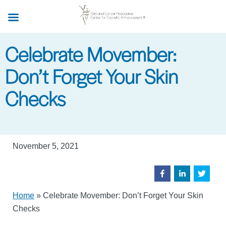
Skip
to
main
Celebrate Movember:
content
Don’t Forget Your Skin
Checks
November 5, 2021
Home
»
Celebrate Movember: Don’t Forget Your Skin
Checks