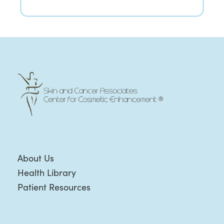
About Us
Health Library
Patient Resources