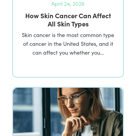
April 24, 2026
How Skin Cancer Can Affect
All Skin Types
Skin cancer is the most common type
of cancer in the United States, and it
can affect you whether you…