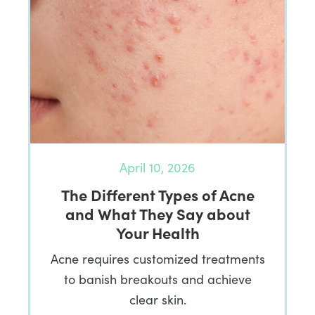
April 10, 2026
The Different Types of Acne
and What They Say about
Your Health
Acne requires customized treatments
to banish breakouts and achieve
clear skin.