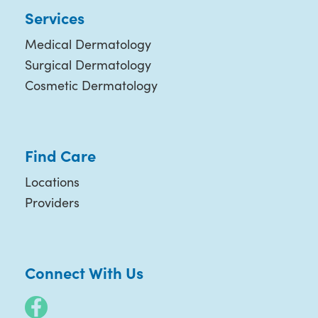
Services
Medical Dermatology
Surgical Dermatology
Cosmetic Dermatology
Find Care
Locations
Providers
Connect With Us