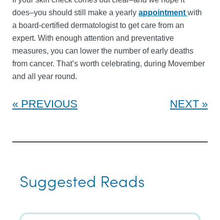
does–you should still make a yearly
appointment
with
a board-certified dermatologist to get care from an
expert. With enough attention and preventative
measures, you can lower the number of early deaths
from cancer. That’s worth celebrating, during Movember
and all year round.
PREVIOUS
NEXT
Suggested Reads