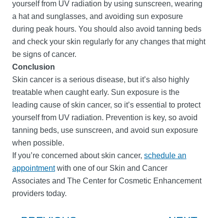
yourself from UV radiation by using sunscreen, wearing
a hat and sunglasses, and avoiding sun exposure
during peak hours. You should also avoid tanning beds
and check your skin regularly for any changes that might
be signs of cancer.
Conclusion
Skin cancer is a serious disease, but it’s also highly
treatable when caught early. Sun exposure is the
leading cause of skin cancer, so it’s essential to protect
yourself from UV radiation. Prevention is key, so avoid
tanning beds, use sunscreen, and avoid sun exposure
when possible.
If you’re concerned about skin cancer,
schedule an
appointment
with one of our Skin and Cancer
Associates and The Center for Cosmetic Enhancement
providers today.