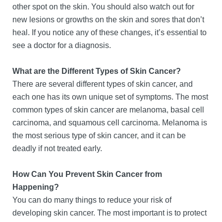
other spot on the skin. You should also watch out for
new lesions or growths on the skin and sores that don’t
heal. If you notice any of these changes, it’s essential to
see a doctor for a diagnosis.
What are the Different Types of Skin Cancer?
There are several different types of skin cancer, and
each one has its own unique set of symptoms. The most
common types of skin cancer are melanoma, basal cell
carcinoma, and squamous cell carcinoma. Melanoma is
the most serious type of skin cancer, and it can be
deadly if not treated early.
How Can You Prevent Skin Cancer from
Happening?
You can do many things to reduce your risk of
developing skin cancer. The most important is to protect