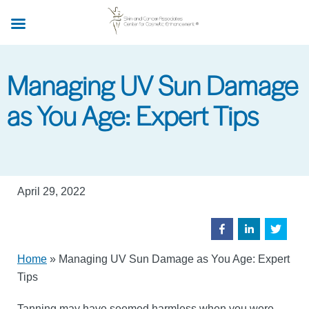
Skip
to
main
content
Managing UV Sun Damage
as You Age: Expert Tips
April 29, 2022
Home
»
Managing UV Sun Damage as You Age: Expert
Tips
Tanning may have seemed harmless when you were