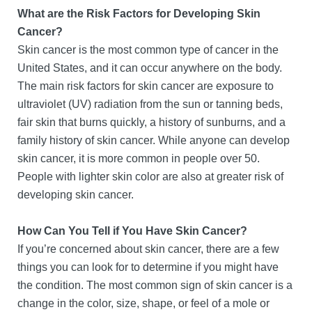
What are the Risk Factors for Developing Skin
Cancer?
Skin cancer is the most common type of cancer in the
United States, and it can occur anywhere on the body.
The main risk factors for skin cancer are exposure to
ultraviolet (UV) radiation from the sun or tanning beds,
fair skin that burns quickly, a history of sunburns, and a
family history of skin cancer. While anyone can develop
skin cancer, it is more common in people over 50.
People with lighter skin color are also at greater risk of
developing skin cancer.
How Can You Tell if You Have Skin Cancer?
If you’re concerned about skin cancer, there are a few
things you can look for to determine if you might have
the condition. The most common sign of skin cancer is a
change in the color, size, shape, or feel of a mole or