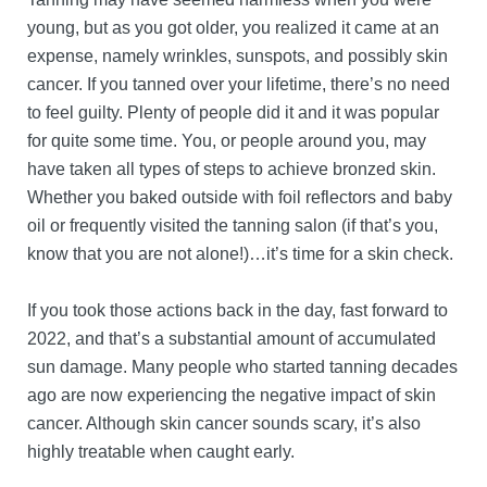
young, but as you got older, you realized it came at an
expense, namely wrinkles, sunspots, and possibly skin
cancer. If you tanned over your lifetime, there’s no need
to feel guilty. Plenty of people did it and it was popular
for quite some time. You, or people around you, may
have taken all types of steps to achieve bronzed skin.
Whether you baked outside with foil reflectors and baby
oil or frequently visited the tanning salon (if that’s you,
know that you are not alone!)…it’s time for a skin check.
If you took those actions back in the day, fast forward to
2022, and that’s a substantial amount of accumulated
sun damage. Many people who started tanning decades
ago are now experiencing the negative impact of skin
cancer. Although skin cancer sounds scary, it’s also
highly treatable when caught early.