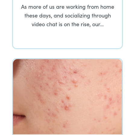
As more of us are working from home
these days, and socializing through
video chat is on the rise, our…