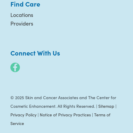
Find Care
Locations
Providers
Connect With Us
© 2025 Skin and Cancer Associates and The Center for
Cosmetic Enhancement. All Rights Reserved. |
Sitemap
|
Privacy Policy
|
Notice of Privacy Practices
|
Terms of
Service