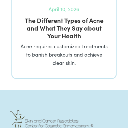
April 10, 2026
The Different Types of Acne
and What They Say about
Your Health
Acne requires customized treatments
to banish breakouts and achieve
clear skin.