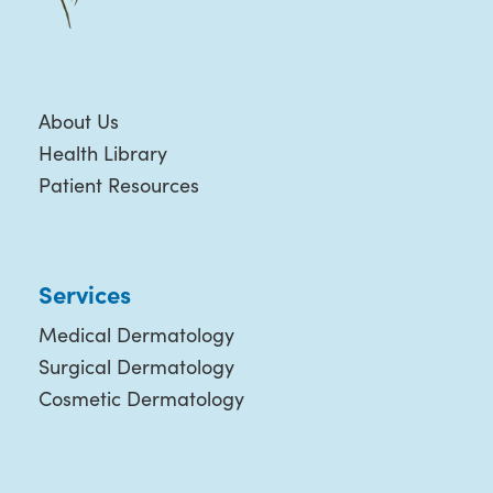
About Us
Health Library
Patient Resources
Services
Medical Dermatology
Surgical Dermatology
Cosmetic Dermatology