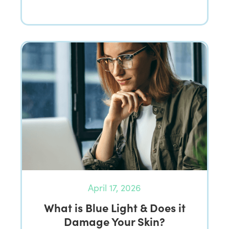
April 17, 2026
What is Blue Light & Does it
Damage Your Skin?