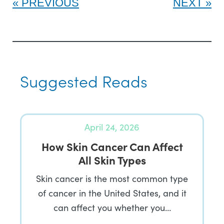
PREVIOUS
NEXT
Suggested Reads
April 24, 2026
How Skin Cancer Can Affect
All Skin Types
Skin cancer is the most common type
of cancer in the United States, and it
can affect you whether you…