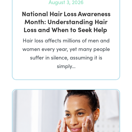
August 3, 2026
National Hair Loss Awareness
Month: Understanding Hair
Loss and When to Seek Help
Hair loss affects millions of men and
women every year, yet many people
suffer in silence, assuming it is
simply…