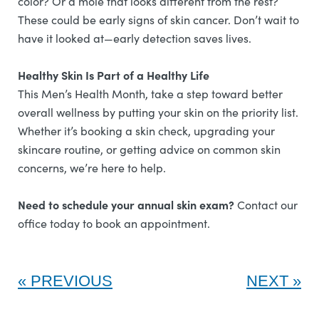
color? Or a mole that looks different from the rest?
These could be early signs of skin cancer. Don’t wait to
have it looked at—early detection saves lives.
Healthy Skin Is Part of a Healthy Life
This Men’s Health Month, take a step toward better
overall wellness by putting your skin on the priority list.
Whether it’s booking a skin check, upgrading your
skincare routine, or getting advice on common skin
concerns, we’re here to help.
Need to schedule your annual skin exam?
Contact our
office today to book an appointment.
PREVIOUS
NEXT