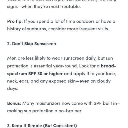
signs—when they’re most treatable.
Pro tip:
If you spend a lot of time outdoors or have a
history of sunburns, consider more frequent visits.
2. Don’t Skip Sunscreen
Men are less likely to wear sunscreen daily, but sun
broad-
protection is essential year-round. Look for a
spectrum SPF 30 or higher
and apply it to your face,
neck, ears, and any exposed skin—even on cloudy
days.
Bonus:
Many moisturizers now come with SPF built in—
making sun protection a no-brainer.
3. Keep It Simple (But Consistent)