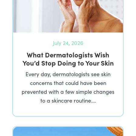
July 24, 2026
What Dermatologists Wish
You’d Stop Doing to Your Skin
Every day, dermatologists see skin
concerns that could have been
prevented with a few simple changes
to a skincare routine….