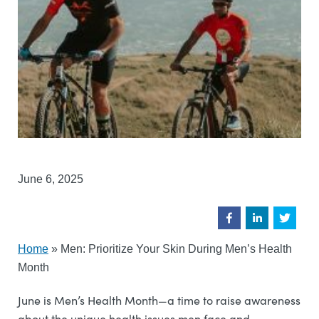
June 6, 2025
Home
»
Men: Prioritize Your Skin During Men’s Health
Month
June is Men’s Health Month—a time to raise awareness
about the unique health issues men face and