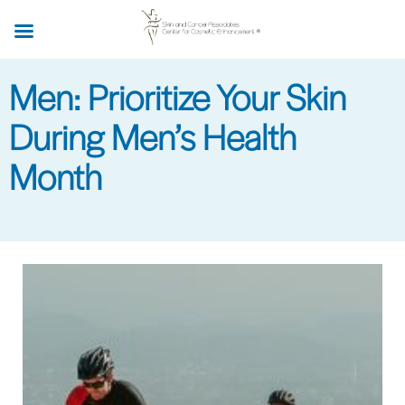
Skip
to
main
Men: Prioritize Your Skin
content
During Men’s Health
Month