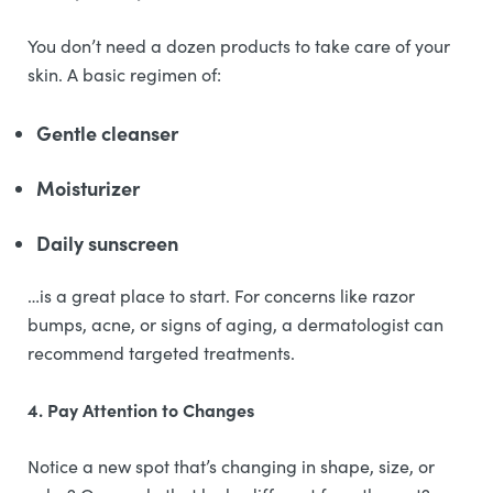
You don’t need a dozen products to take care of your
skin. A basic regimen of:
Gentle cleanser
Moisturizer
Daily sunscreen
…is a great place to start. For concerns like razor
bumps, acne, or signs of aging, a dermatologist can
recommend targeted treatments.
4. Pay Attention to Changes
Notice a new spot that’s changing in shape, size, or