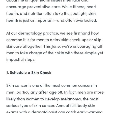
encourage preventative care. While fitness, heart
skin
health, and nutrition often take the spotlight,
health
is just as important—and often overlooked.
At our dermatology practice, we see firsthand how
common it is for men to delay skin check-ups or skip
skincare altogether. This June, we’re encouraging all
men to take charge of their skin with these simple yet
impactful steps:
1. Schedule a Skin Check
Skin cancer is one of the most common cancers in
after age 50
men, particularly
. In fact, men are more
melanoma
likely than women to develop
, the most
serious type of skin cancer. Annual full-body skin
exams with a dermatologist can catch early warning