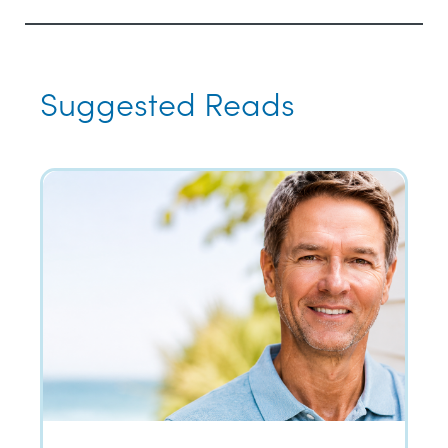
Suggested Reads