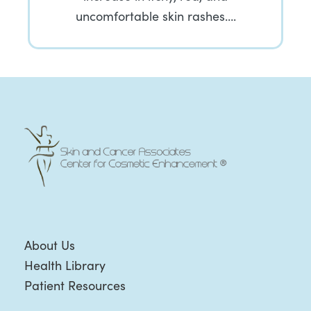
uncomfortable skin rashes….
About Us
Health Library
Patient Resources