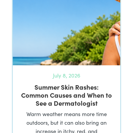
July 8, 2026
Summer Skin Rashes:
Common Causes and When to
See a Dermatologist
Warm weather means more time
outdoors, but it can also bring an
increase in itchy, red, and