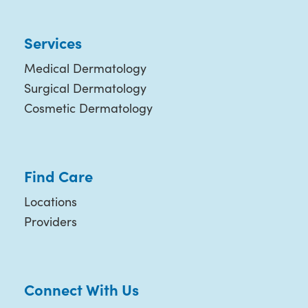
Services
Medical Dermatology
Surgical Dermatology
Cosmetic Dermatology
Find Care
Locations
Providers
Connect With Us