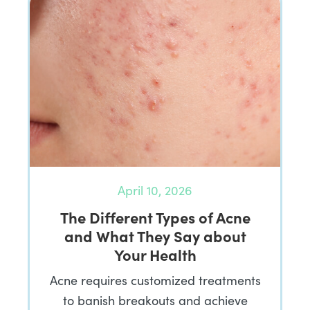
April 10, 2026
The Different Types of Acne
and What They Say about
Your Health
Acne requires customized treatments
to banish breakouts and achieve