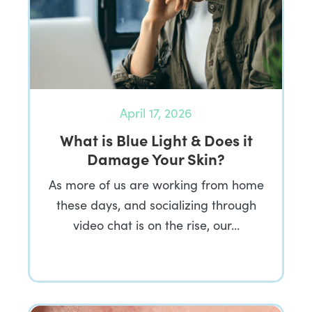
April 17, 2026
What is Blue Light & Does it
Damage Your Skin?
As more of us are working from home
these days, and socializing through
video chat is on the rise, our…