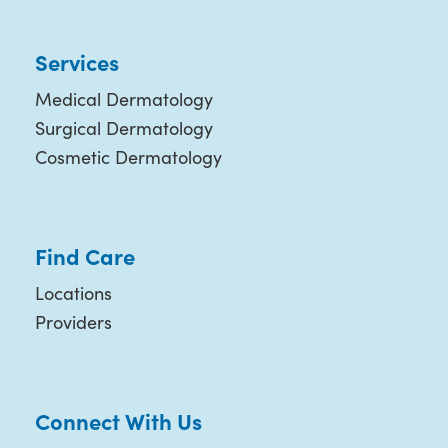
Services
Medical Dermatology
Surgical Dermatology
Cosmetic Dermatology
Find Care
Locations
Providers
Connect With Us