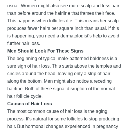
usual. Women might also see more scalp and less hair
than before around the hairline that frames their face.
This happens when follicles die. This means her scalp
produces fewer hairs per square inch than usual. If this
is happening, you need a dermatologist’s help to avoid
further hair loss.
Men Should Look For These Signs
The beginning of typical male-patterned baldness is a
sure sign of hair loss. This starts above the temples and
circles around the head, leaving only a strip of hair
along the bottom. Men might also notice a receding
hairline. Both of these signal disruption of the normal
hair follicle cycle.
Causes of Hair Loss
The most common cause of hair loss is the aging
process. It’s natural for some follicles to stop producing
hair. But hormonal changes experienced in pregnancy