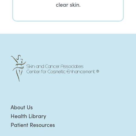
clear skin.
About Us
Health Library
Patient Resources