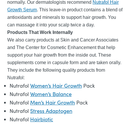
normally. Our dermatologists recommend
Nutrafol Hair
Growth Serum
. This leave-in product contains a blend of
antioxidants and minerals to support hair growth. You
can massage it into your scalp twice a day.
Products That Work Internally
We also carry products at Skin and Cancer Associates
and The Center for Cosmetic Enhancement that help
support your hair growth from the inside out. These
supplements come in capsule form and are taken orally.
They include the following quality products from
Nutrafol:
Nutrafol
Women’s Hair Growth
Pack
Nutrafol
Women’s Balance
Nutrafol
Men’s Hair Growth
Pack
Nutrafol
Stress Adaptogen
Nutrafol
Hairbiotic