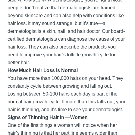
people don’t realize that dermatologists are trained
beyond skincare and can also help with conditions like
hair loss. It may sound strange, but it’s true—a
dermatologist is a skin, nail, and hair doctor. Our board-
certified dermatologists can diagnose the cause of your
hair loss. They can also prescribe the products you
need to improve your hair’s follicle growth cycle for
better hair.
How Much Hair Loss is Normal
You have more than 100,000 hairs on your head. They
constantly cycle between growing and falling out.
Losing between 50-100 hairs each day is part of the
normal hair growth cycle. If more than this falls out, your
hair is thinning, and it’s time to see your dermatologist.
Signs of Thinning Hair in —Women
One of the first things a woman will notice when her
hair’s thinning is that her part line seems wider than