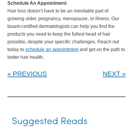
Schedule An Appointment
Hair loss doesn’t have to be an inevitable part of
growing older, pregnancy, menopause, or illness. Our
board-certified dermatologists can help you find the
products you need to keep the fullest head of hair
possible, despite your specific challenges. Reach out
today to
schedule an appointment
and get on the path to
better hair health.
PREVIOUS
NEXT
Suggested Reads