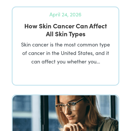
April 24, 2026
How Skin Cancer Can Affect
All Skin Types
Skin cancer is the most common type
of cancer in the United States, and it
can affect you whether you…