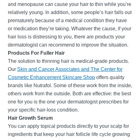
and menopause can cause your hair to thin while you’re
relatively young. In addition, some people’s hair falls out
prematurely because of a medical condition they have
or medication they’re taking. Whatever the cause, if your
hair loss is distressing to you, there are products your
dermatologist can recommend to improve the situation.
Products For Fuller Hair
The solution to thinning hair is medical-grade products.
Our
Skin and Cancer Associates and The Center for
Cosmetic Enhancement Skincare Shop
offers quality
brands like Nutrafol. Some of these work from the inside,
others work from the outside. Both are effective: the best
one for you is the one your dermatologist prescribes for
your specific hair-loss condition.
Hair Growth Serum
You can apply topical products directly to your scalp for
ingredients that keep your hair follicle life cycle growing