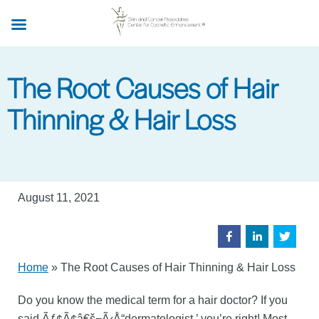
Skip
to
main
content
The Root Causes of Hair
Thinning & Hair Loss
August 11, 2021
Home
»
The Root Causes of Hair Thinning & Hair Loss
Do you know the medical term for a hair doctor? If you
said Ãƒ¢Ã¢â€š¬Ã‹Å“dermatologist,’ you’re right! Most