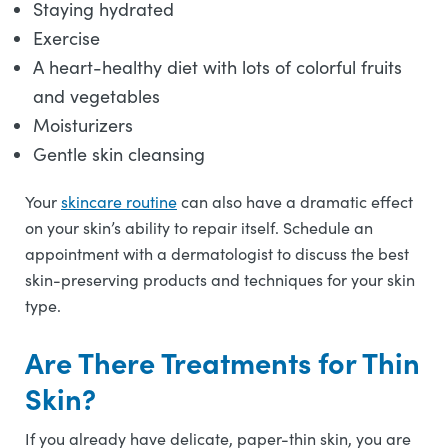
Staying hydrated
Exercise
A heart-healthy diet with lots of colorful fruits
and vegetables
Moisturizers
Gentle skin cleansing
Your
skincare routine
can also have a dramatic effect
on your skin’s ability to repair itself. Schedule an
appointment with a dermatologist to discuss the best
skin-preserving products and techniques for your skin
type.
Are There Treatments for Thin
Skin?
If you already have delicate, paper-thin skin, you are