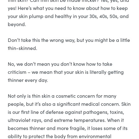
yes! Here’s what you need to know about how to keep
your skin plump and healthy in your 30s, 40s, 50s, and
beyond.
Don’t take this the wrong way, but you might be a little
thin-skinned.
No, we don’t mean you don’t know how to take
criticism – we mean that your skin is literally getting
thinner every day.
Not only is thin skin a cosmetic concern for many
people, but it’s also a significant medical concern. Skin
is our first line of defense against pathogens, toxins,
ultraviolet rays, and extreme temperatures. When it
becomes thinner and more fragile, it loses some of its
ability to protect the body from environmental