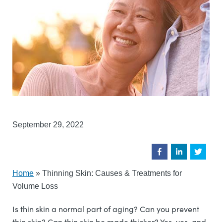
September 29, 2022
Home
»
Thinning Skin: Causes & Treatments for
Volume Loss
Is thin skin a normal part of aging? Can you prevent
thin skin? Can thin skin be made thicker? Yes, yes, and