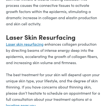
process causes the connective tissues to activate
growth factors within the epidermis, stimulating a
dramatic increase in collagen and elastin production
and skin cell activity.
Laser Skin Resurfacing
Laser skin resurfacing
enhances collagen production
by directing beams of intense energy deep into the
epidermis, accelerating the growth of collagen fibers,
and increasing skin volume and firmness.
The best treatment for your skin will depend upon your
unique skin type, your lifestyle, and the degree of skin
thinning. If you have concerns about thinning skin,
please don’t hesitate to schedule an appointment for a
full consultation about your treatment options at a
l
ocation near you
.