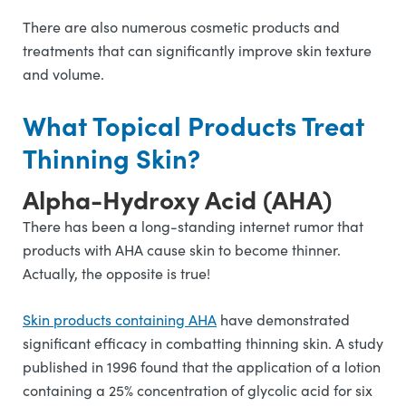
There are also numerous cosmetic products and
treatments that can significantly improve skin texture
and volume.
What Topical Products Treat
Thinning Skin?
Alpha-Hydroxy Acid (AHA)
There has been a long-standing internet rumor that
products with AHA cause skin to become thinner.
Actually, the opposite is true!
Skin products containing AHA
have demonstrated
significant efficacy in combatting thinning skin. A study
published in 1996 found that the application of a lotion
containing a 25% concentration of glycolic acid for six