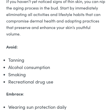
If you haven’t yet noticed signs of thin skin, you can nip
the aging process in the bud. Start by immediately
eliminating all activities and lifestyle habits that can
compromise dermal health and adopting practices
that preserve and enhance your skin’s youthful
volume.
Avoid:
Tanning
Alcohol consumption
Smoking
Recreational drug use
Embrace
:
Wearing sun protection daily