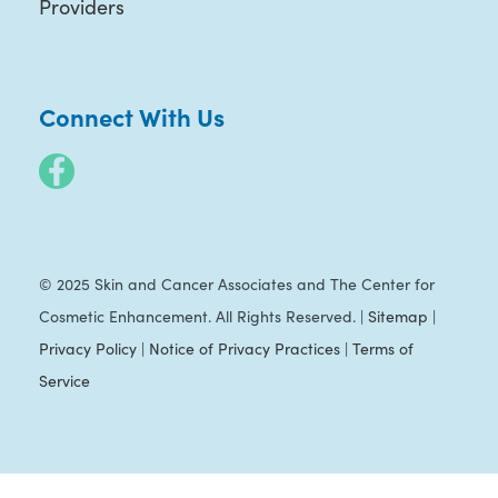
Providers
Connect With Us
© 2025 Skin and Cancer Associates and The Center for
Cosmetic Enhancement. All Rights Reserved. |
Sitemap
|
Privacy Policy
|
Notice of Privacy Practices
|
Terms of
Service