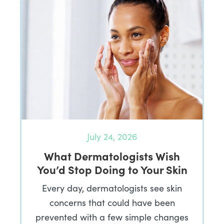
July 24, 2026
What Dermatologists Wish
You’d Stop Doing to Your Skin
Every day, dermatologists see skin
concerns that could have been
prevented with a few simple changes