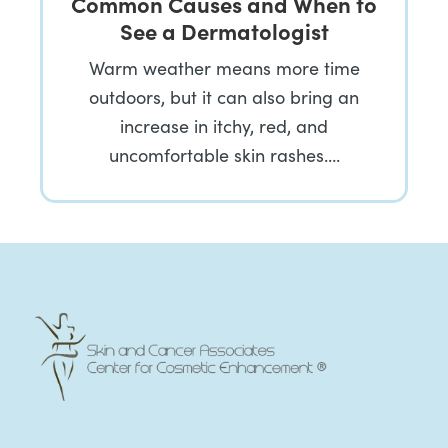
Common Causes and When to
See a Dermatologist
Warm weather means more time
outdoors, but it can also bring an
increase in itchy, red, and
uncomfortable skin rashes….