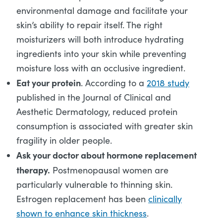
environmental damage and facilitate your
skin’s ability to repair itself. The right
moisturizers will both introduce hydrating
ingredients into your skin while preventing
moisture loss with an occlusive ingredient.
Eat your protein
. According to a
2018 study
published in the Journal of Clinical and
Aesthetic Dermatology, reduced protein
consumption is associated with greater skin
fragility in older people.
Ask your doctor about hormone replacement
therapy.
Postmenopausal women are
particularly vulnerable to thinning skin.
Estrogen replacement has been
clinically
shown to enhance skin thickness
.