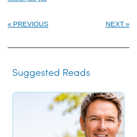
PREVIOUS
NEXT
Suggested Reads