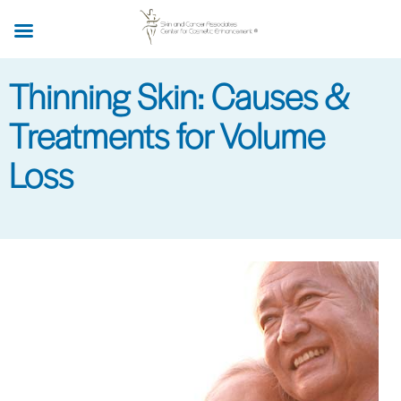
Skip
to
main
Thinning Skin: Causes &
content
Treatments for Volume
Loss