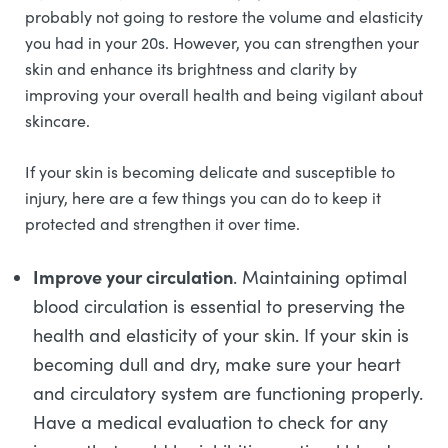
probably not going to restore the volume and elasticity
you had in your 20s. However, you can strengthen your
skin and enhance its brightness and clarity by
improving your overall health and being vigilant about
skincare.
If your skin is becoming delicate and susceptible to
injury, here are a few things you can do to keep it
protected and strengthen it over time.
Improve your circulation
. Maintaining optimal
blood circulation is essential to preserving the
health and elasticity of your skin. If your skin is
becoming dull and dry, make sure your heart
and circulatory system are functioning properly.
Have a medical evaluation to check for any