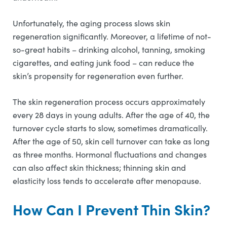
Unfortunately, the aging process slows skin
regeneration significantly. Moreover, a lifetime of not-
so-great habits – drinking alcohol, tanning, smoking
cigarettes, and eating junk food – can reduce the
skin’s propensity for regeneration even further.
The skin regeneration process occurs approximately
every 28 days in young adults. After the age of 40, the
turnover cycle starts to slow, sometimes dramatically.
After the age of 50, skin cell turnover can take as long
as three months. Hormonal fluctuations and changes
can also affect skin thickness; thinning skin and
elasticity loss tends to accelerate after menopause.
How Can I Prevent Thin Skin?