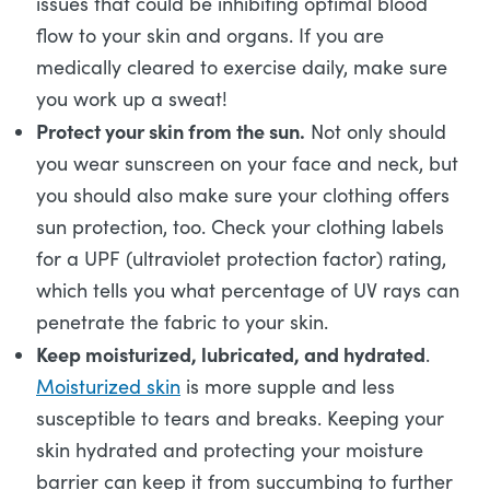
issues that could be inhibiting optimal blood
flow to your skin and organs. If you are
medically cleared to exercise daily, make sure
you work up a sweat!
Protect your skin from the sun.
Not only should
you wear sunscreen on your face and neck, but
you should also make sure your clothing offers
sun protection, too. Check your clothing labels
for a UPF (ultraviolet protection factor) rating,
which tells you what percentage of UV rays can
penetrate the fabric to your skin.
Keep moisturized, lubricated, and hydrated
.
Moisturized skin
is more supple and less
susceptible to tears and breaks. Keeping your
skin hydrated and protecting your moisture
barrier can keep it from succumbing to further