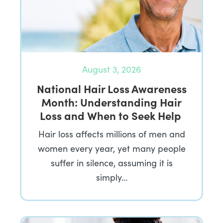
August 3, 2026
National Hair Loss Awareness
Month: Understanding Hair
Loss and When to Seek Help
Hair loss affects millions of men and
women every year, yet many people
suffer in silence, assuming it is
simply…