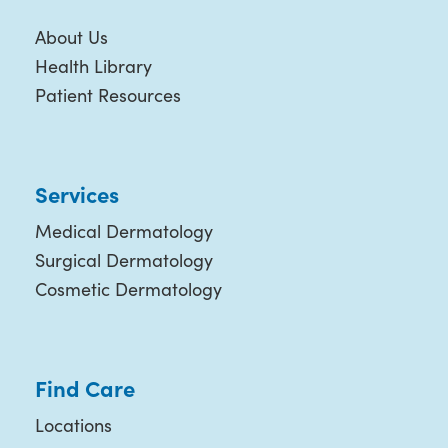
About Us
Health Library
Patient Resources
Services
Medical Dermatology
Surgical Dermatology
Cosmetic Dermatology
Find Care
Locations