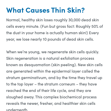
What Causes Thin Skin?
Normal, healthy skin loses roughly 30,000 dead skin
cells every minute. (Fun but gross fact: Roughly 50% of
the dust in your home is actually human skin!) Every
year, we lose nearly 10 pounds of dead skin cells.
When we’re young, we regenerate skin cells quickly.
Skin regeneration is a natural exfoliation process
known as desquamation (skin peeling). New skin cells
are generated within the epidermal layer called the
stratum germinativum, and by the time they travel up
to the top layer – the stratum corneum – they have
reached the end of their life cycle, and they are
sloughed away. This complex biochemical process
reveals the newer, fresher, and healthier skin cells
underneath.