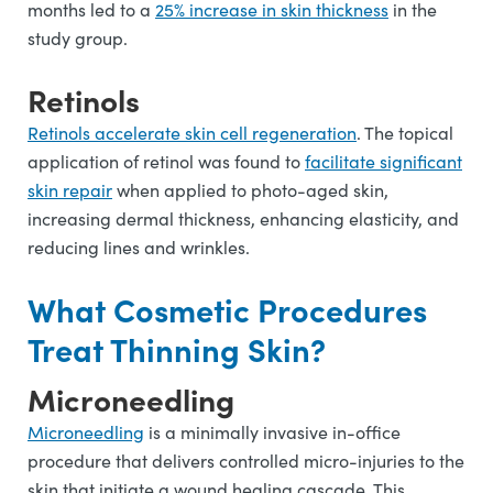
months led to a
25% increase in skin thickness
in the
study group.
Retinols
Retinols accelerate skin cell regeneration
. The topical
application of retinol was found to
facilitate significant
skin repair
when applied to photo-aged skin,
increasing dermal thickness, enhancing elasticity, and
reducing lines and wrinkles.
What Cosmetic Procedures
Treat Thinning Skin?
Microneedling
Microneedling
is a minimally invasive in-office
procedure that delivers controlled micro-injuries to the
skin that initiate a wound healing cascade. This