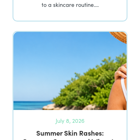
to a skincare routine….
July 8, 2026
Summer Skin Rashes: