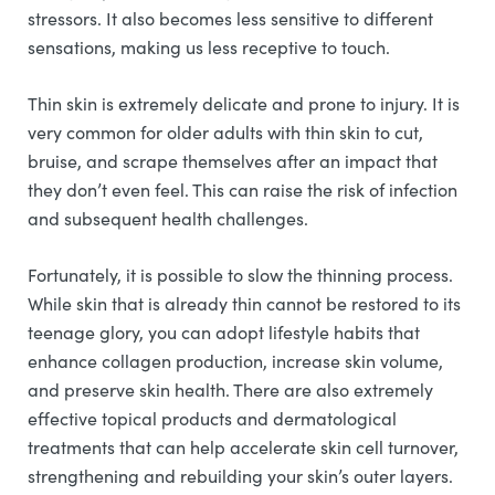
stressors. It also becomes less sensitive to different
sensations, making us less receptive to touch.
Thin skin is extremely delicate and prone to injury. It is
very common for older adults with thin skin to cut,
bruise, and scrape themselves after an impact that
they don’t even feel. This can raise the risk of infection
and subsequent health challenges.
Fortunately, it is possible to slow the thinning process.
While skin that is already thin cannot be restored to its
teenage glory, you can adopt lifestyle habits that
enhance collagen production, increase skin volume,
and preserve skin health. There are also extremely
effective topical products and dermatological
treatments that can help accelerate skin cell turnover,
strengthening and rebuilding your skin’s outer layers.