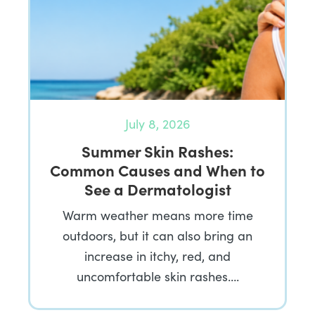
July 8, 2026
Summer Skin Rashes:
Common Causes and When to
See a Dermatologist
Warm weather means more time
outdoors, but it can also bring an
increase in itchy, red, and
uncomfortable skin rashes….