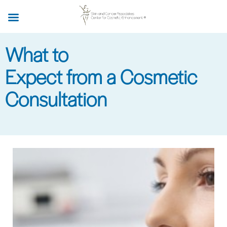
Skip
to
main
What to
content
Expect from a Cosmetic
Consultation