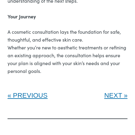
understanding of the next steps.
Your Journey
A cosmetic consultation lays the foundation for safe,
thoughtful, and effective skin care.
Whether you’re new to aesthetic treatments or refining
an existing approach, the consultation helps ensure
your plan is aligned with your skin’s needs and your
personal goals.
PREVIOUS
NEXT