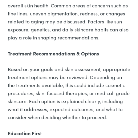
overall skin health. Common areas of concern such as
fine lines, uneven pigmentation, redness, or changes
related to aging may be discussed. Factors like sun
exposure, genetics, and daily skincare habits can also
play a role in shaping recommendations.
Treatment Recommendations & Options
Based on your goals and skin assessment, appropriate
treatment options may be reviewed. Depending on
the treatments available, this could include cosmetic
procedures, skin-focused therapies, or medical-grade
skincare. Each option is explained clearly, including
what it addresses, expected outcomes, and what to
consider when deciding whether to proceed.
Education First