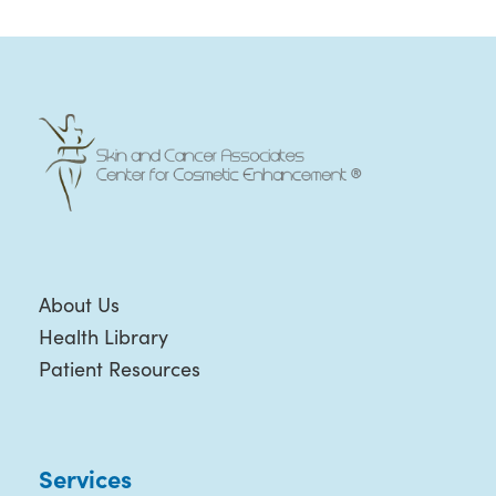
About Us
Health Library
Patient Resources
Services