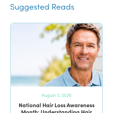
Suggested Reads
August 3, 2026
National Hair Loss Awareness
Month: Understanding Hair