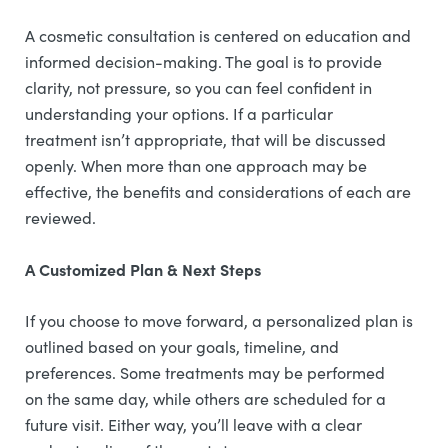
A cosmetic consultation is centered on education and
informed decision-making. The goal is to provide
clarity, not pressure, so you can feel confident in
understanding your options. If a particular
treatment isn’t appropriate, that will be discussed
openly. When more than one approach may be
effective, the benefits and considerations of each are
reviewed.
A Customized Plan & Next Steps
If you choose to move forward, a personalized plan is
outlined based on your goals, timeline, and
preferences. Some treatments may be performed
on the same day, while others are scheduled for a
future visit. Either way, you’ll leave with a clear