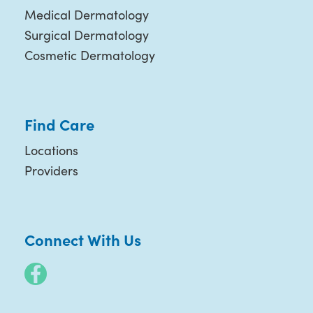
Medical Dermatology
Surgical Dermatology
Cosmetic Dermatology
Find Care
Locations
Providers
Connect With Us