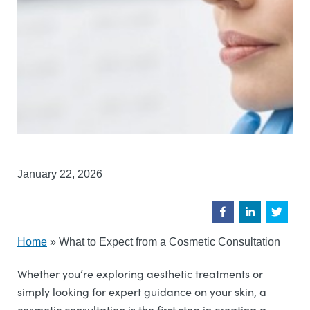
January 22, 2026
Home
»
What to Expect from a Cosmetic Consultation
Whether you’re exploring aesthetic treatments or
simply looking for expert guidance on your skin, a
cosmetic consultation is the first step in creating a