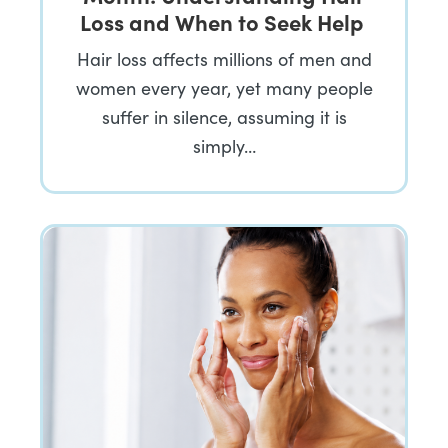
Loss and When to Seek Help
Hair loss affects millions of men and
women every year, yet many people
suffer in silence, assuming it is
simply…