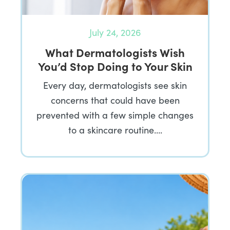
July 24, 2026
What Dermatologists Wish
You’d Stop Doing to Your Skin
Every day, dermatologists see skin
concerns that could have been
prevented with a few simple changes
to a skincare routine….