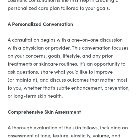
personalized care plan tailored to your goals.
A Personalized Conversation
A consultation begins with a one-on-one discussion
with a physician or provider. This conversation focuses
on your concerns, goals, lifestyle, and any prior
treatments or skincare routines. It’s an opportunity to
ask questions, share what you’d like to improve
(or maintain), and discuss outcomes that matter most
to you, whether that’s subtle enhancement, prevention,
or long-term skin health.
Comprehensive Skin Assessment
A thorough evaluation of the skin follows, including an
assessment of tone, texture, elasticity, volume, and