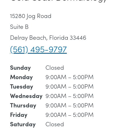
15280 Jog Road
Suite B
Delray Beach, Florida 33446
(561) 495-9797
Closed
Sunday
9:00AM – 5:00PM
Monday
9:00AM – 5:00PM
Tuesday
9:00AM – 5:00PM
Wednesday
9:00AM – 5:00PM
Thursday
9:00AM – 5:00PM
Friday
Closed
Saturday