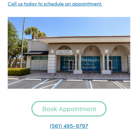
Call us today to schedule an appointment.
Book Appointment
(561) 495-9797