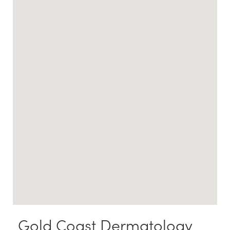
Gold Coast Dermatology