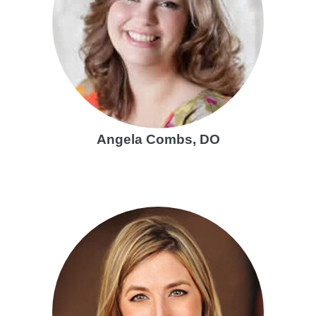
Angela Combs, DO