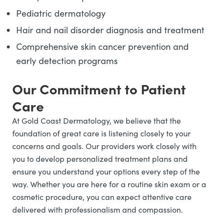
Pediatric dermatology
Hair and nail disorder diagnosis and treatment
Comprehensive skin cancer prevention and
early detection programs
Our Commitment to Patient
Care
At Gold Coast Dermatology, we believe that the
foundation of great care is listening closely to your
concerns and goals. Our providers work closely with
you to develop personalized treatment plans and
ensure you understand your options every step of the
way. Whether you are here for a routine skin exam or a
cosmetic procedure, you can expect attentive care
delivered with professionalism and compassion.