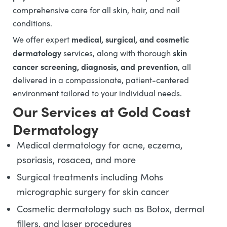
comprehensive care for all skin, hair, and nail
conditions.
medical, surgical, and cosmetic
We offer expert
dermatology
skin
services, along with thorough
cancer screening, diagnosis, and prevention
, all
delivered in a compassionate, patient-centered
environment tailored to your individual needs.
Our Services at Gold Coast
Dermatology
Medical dermatology for acne, eczema,
psoriasis, rosacea, and more
Surgical treatments including Mohs
micrographic surgery for skin cancer
Cosmetic dermatology such as Botox, dermal
fillers, and laser procedures