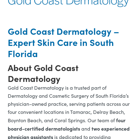
Gold Coast Dermatology –
Expert Skin Care in South
Florida
About Gold Coast
Dermatology
Gold Coast Dermatology is a trusted part of
Dermatology and Cosmetic Surgery of South Florida’s
physician-owned practice, serving patients across our
four convenient locations in Tamarac, Delray Beach,
four
Boynton Beach, and Coral Springs. Our team of
board-certified dermatologists
two experienced
and
physician assistants
is dedicated to providing