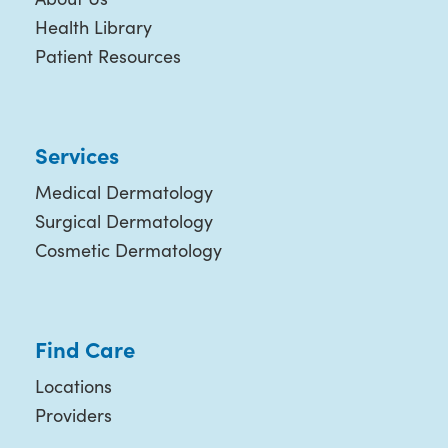
Health Library
Patient Resources
Services
Medical Dermatology
Surgical Dermatology
Cosmetic Dermatology
Find Care
Locations
Providers