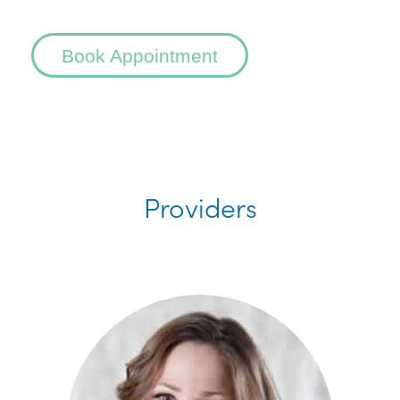
Book Appointment
Providers