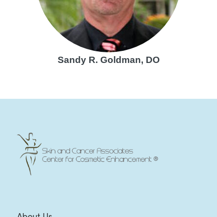
Sandy R. Goldman, DO
About Us