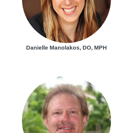
Danielle Manolakos, DO, MPH