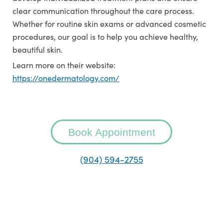
clear communication throughout the care process.
Whether for routine skin exams or advanced cosmetic
procedures, our goal is to help you achieve healthy,
beautiful skin.
Learn more on their website:
https://onedermatology.com/
Book Appointment
(904) 594-2755