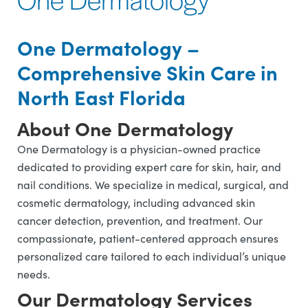
One Dermatology –
Comprehensive Skin Care in
North East Florida
About One Dermatology
One Dermatology is a physician-owned practice
dedicated to providing expert care for skin, hair, and
nail conditions. We specialize in medical, surgical, and
cosmetic dermatology, including advanced skin
cancer detection, prevention, and treatment. Our
compassionate, patient-centered approach ensures
personalized care tailored to each individual’s unique
needs.
Our Dermatology Services