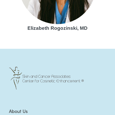
Elizabeth Rogozinski, MD
About Us