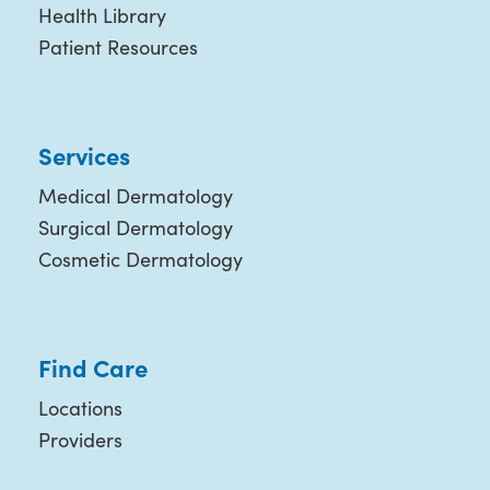
Health Library
Patient Resources
Services
Medical Dermatology
Surgical Dermatology
Cosmetic Dermatology
Find Care
Locations
Providers