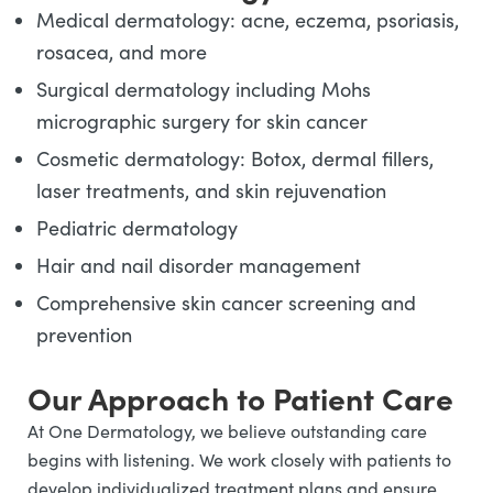
Medical dermatology: acne, eczema, psoriasis,
rosacea, and more
Surgical dermatology including Mohs
micrographic surgery for skin cancer
Cosmetic dermatology: Botox, dermal fillers,
laser treatments, and skin rejuvenation
Pediatric dermatology
Hair and nail disorder management
Comprehensive skin cancer screening and
prevention
Our Approach to Patient Care
At One Dermatology, we believe outstanding care
begins with listening. We work closely with patients to
develop individualized treatment plans and ensure