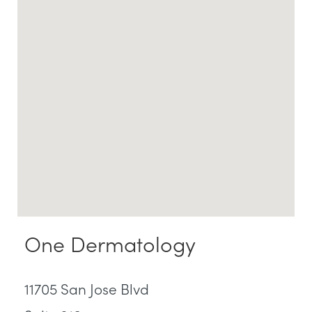
One Dermatology
11705 San Jose Blvd