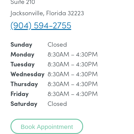
Suite 210
Jacksonville, Florida 32223
(904) 594-2755
Closed
Sunday
8:30AM – 4:30PM
Monday
8:30AM – 4:30PM
Tuesday
8:30AM – 4:30PM
Wednesday
8:30AM – 4:30PM
Thursday
8:30AM – 4:30PM
Friday
Closed
Saturday
Book Appointment