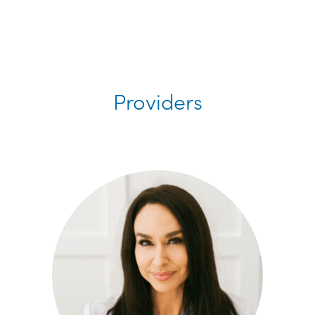
Providers