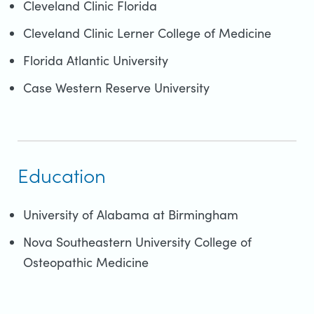
Cleveland Clinic Florida
Cleveland Clinic Lerner College of Medicine
Florida Atlantic University
Case Western Reserve University
Education
University of Alabama at Birmingham
Nova Southeastern University College of
Osteopathic Medicine