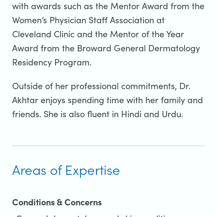
with awards such as the Mentor Award from the
Women’s Physician Staff Association at
Cleveland Clinic and the Mentor of the Year
Award from the Broward General Dermatology
Residency Program.
Outside of her professional commitments, Dr.
Akhtar enjoys spending time with her family and
friends. She is also fluent in Hindi and Urdu.
Areas of Expertise
Conditions & Concerns