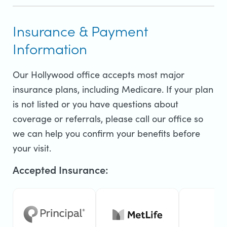
Insurance & Payment
Information
Our Hollywood office accepts most major
insurance plans, including Medicare. If your plan
is not listed or you have questions about
coverage or referrals, please call our office so
we can help you confirm your benefits before
your visit.
Accepted Insurance: