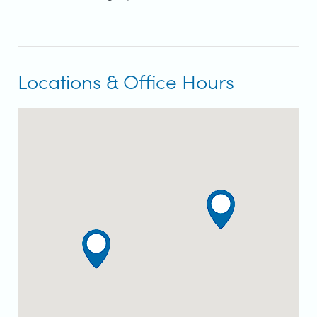
Locations & Office Hours