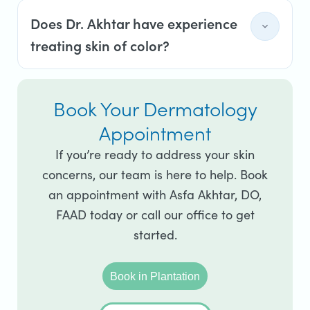
Does Dr. Akhtar have experience
treating skin of color?
Book Your Dermatology
Appointment
If you’re ready to address your skin
concerns, our team is here to help. Book
an appointment with Asfa Akhtar, DO,
FAAD today or call our office to get
started.
Book in Plantation