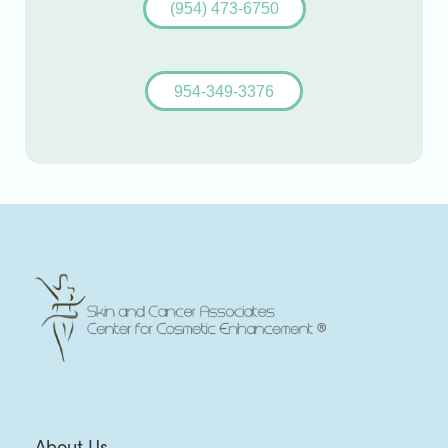
(954) 473-6750
954-349-3376
About Us