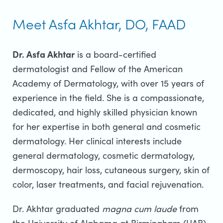
Meet Asfa Akhtar, DO, FAAD
Dr. Asfa Akhtar
is a board-certified
dermatologist and Fellow of the American
Academy of Dermatology, with over 15 years of
experience in the field. She is a compassionate,
dedicated, and highly skilled physician known
for her expertise in both general and cosmetic
dermatology. Her clinical interests include
general dermatology, cosmetic dermatology,
dermoscopy, hair loss, cutaneous surgery, skin of
color, laser treatments, and facial rejuvenation.
Dr. Akhtar graduated
magna cum laude
from