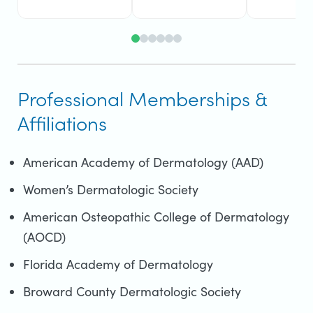
Professional Memberships &
Affiliations
American Academy of Dermatology (AAD)
Women’s Dermatologic Society
American Osteopathic College of Dermatology
(AOCD)
Florida Academy of Dermatology
Broward County Dermatologic Society