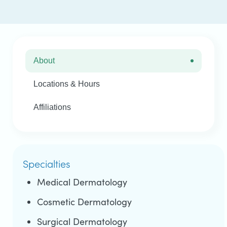
About
Locations & Hours
Affiliations
Specialties
Medical Dermatology
Cosmetic Dermatology
Surgical Dermatology