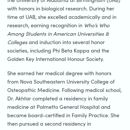
the University of Alabama at Birmingham (UAB)
with honors in biological research. During her
time at UAB, she excelled academically and in
research, earning recognition in
Who’s Who
Among Students in American Universities &
Colleges
and induction into several honor
societies, including Phi Beta Kappa and the
Golden Key International Honour Society.
She earned her medical degree with honors
from Nova Southeastern University College of
Osteopathic Medicine. Following medical school,
Dr. Akhtar completed a residency in family
medicine at Palmetto General Hospital and
became board-certified in Family Practice. She
then pursued a second residency in