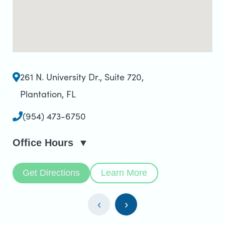
261 N. University Dr., Suite 720
,
Plantation, FL
(954) 473-6750
Office Hours
Get Directions
Learn More
‹
›