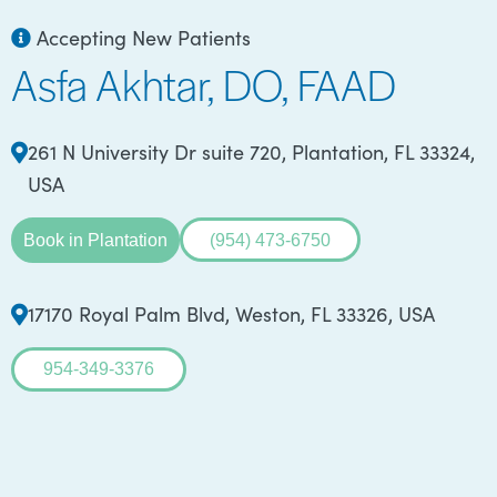
Accepting New Patients
Asfa Akhtar, DO, FAAD
261 N University Dr suite 720, Plantation, FL 33324,
USA
Book in Plantation
(954) 473-6750
17170 Royal Palm Blvd, Weston, FL 33326, USA
954-349-3376