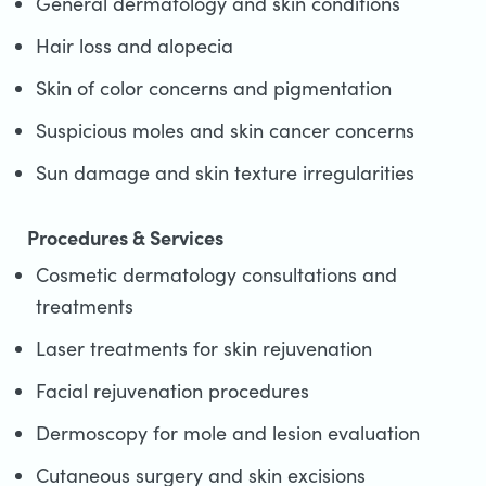
General dermatology and skin conditions
Hair loss and alopecia
Skin of color concerns and pigmentation
Suspicious moles and skin cancer concerns
Sun damage and skin texture irregularities
Procedures & Services
Cosmetic dermatology consultations and
treatments
Laser treatments for skin rejuvenation
Facial rejuvenation procedures
Dermoscopy for mole and lesion evaluation
Cutaneous surgery and skin excisions