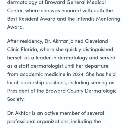
dermatology at Broward General Medical
Center, where she was honored with both the
Best Resident Award and the Intendis Mentoring
Award.
After residency, Dr. Akhtar joined Cleveland
Clinic Florida, where she quickly distinguished
herself as a leader in dermatology and served
as a staff dermatologist until her departure
from academic medicine in 2024. She has held
local leadership positions, including serving as
President of the Broward County Dermatologic
Society.
Dr. Akhtar is an active member of several
professional organizations, including the