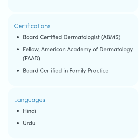
Certifications
Board Certified Dermatologist (ABMS)
Fellow, American Academy of Dermatology
(FAAD)
Board Certified in Family Practice
Languages
Hindi
Urdu