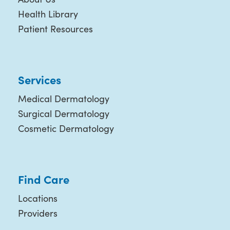
Health Library
Patient Resources
Services
Medical Dermatology
Surgical Dermatology
Cosmetic Dermatology
Find Care
Locations
Providers