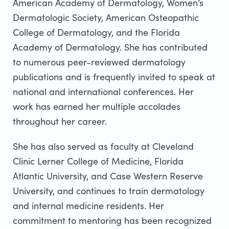
American Academy of Dermatology, Women’s
Dermatologic Society, American Osteopathic
College of Dermatology, and the Florida
Academy of Dermatology. She has contributed
to numerous peer-reviewed dermatology
publications and is frequently invited to speak at
national and international conferences. Her
work has earned her multiple accolades
throughout her career.
She has also served as faculty at Cleveland
Clinic Lerner College of Medicine, Florida
Atlantic University, and Case Western Reserve
University, and continues to train dermatology
and internal medicine residents. Her
commitment to mentoring has been recognized