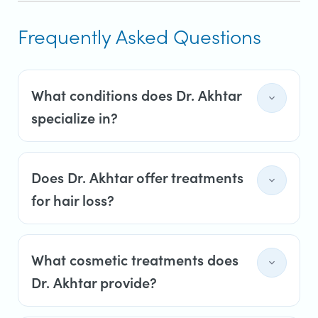
Frequently Asked Questions
What conditions does Dr. Akhtar
specialize in?
Does Dr. Akhtar offer treatments
for hair loss?
What cosmetic treatments does
Dr. Akhtar provide?