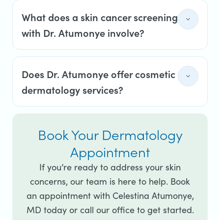
What does a skin cancer screening
with Dr. Atumonye involve?
Does Dr. Atumonye offer cosmetic
dermatology services?
Book Your Dermatology
Appointment
If you’re ready to address your skin
concerns, our team is here to help. Book
an appointment with Celestina Atumonye,
MD today or call our office to get started.