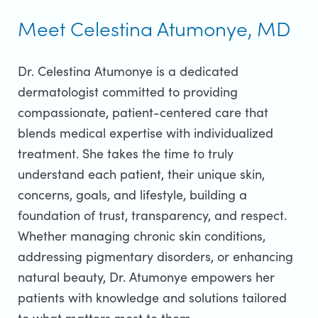
Meet Celestina Atumonye, MD
Dr. Celestina Atumonye is a dedicated
dermatologist committed to providing
compassionate, patient-centered care that
blends medical expertise with individualized
treatment. She takes the time to truly
understand each patient, their unique skin,
concerns, goals, and lifestyle, building a
foundation of trust, transparency, and respect.
Whether managing chronic skin conditions,
addressing pigmentary disorders, or enhancing
natural beauty, Dr. Atumonye empowers her
patients with knowledge and solutions tailored