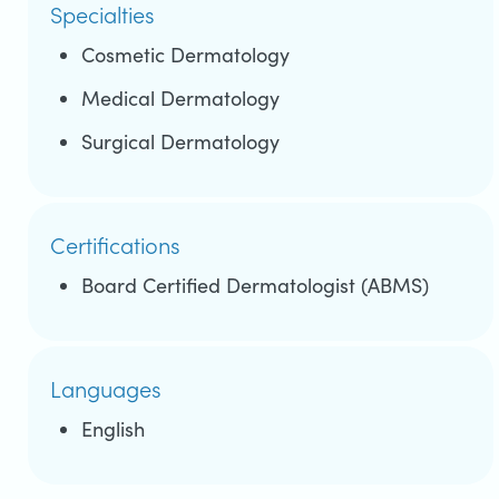
Specialties
Cosmetic Dermatology
Medical Dermatology
Surgical Dermatology
Certifications
Board Certified Dermatologist (ABMS)
Languages
English