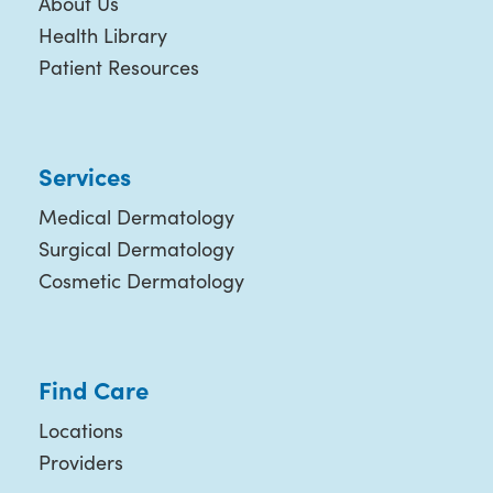
About Us
Health Library
Patient Resources
Services
Medical Dermatology
Surgical Dermatology
Cosmetic Dermatology
Find Care
Locations
Providers