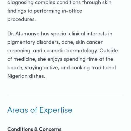
diagnosing complex conditions through skin
findings to performing in-office
procedures.
Dr. Atumonye has special clinical interests in
pigmentary disorders, acne, skin cancer
screening, and cosmetic dermatology. Outside
of medicine, she enjoys spending time at the
beach, staying active, and cooking traditional
Nigerian dishes.
Areas of Expertise
Conditions & Concerns