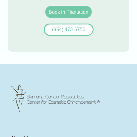
Book in Plantation
(954) 473-6750