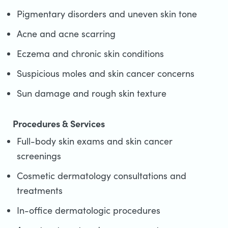
Pigmentary disorders and uneven skin tone
Acne and acne scarring
Eczema and chronic skin conditions
Suspicious moles and skin cancer concerns
Sun damage and rough skin texture
Procedures & Services
Full-body skin exams and skin cancer
screenings
Cosmetic dermatology consultations and
treatments
In-office dermatologic procedures