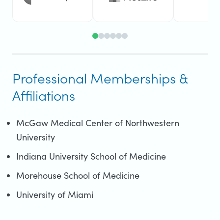
Professional Memberships &
Affiliations
McGaw Medical Center of Northwestern
University
Indiana University School of Medicine
Morehouse School of Medicine
University of Miami