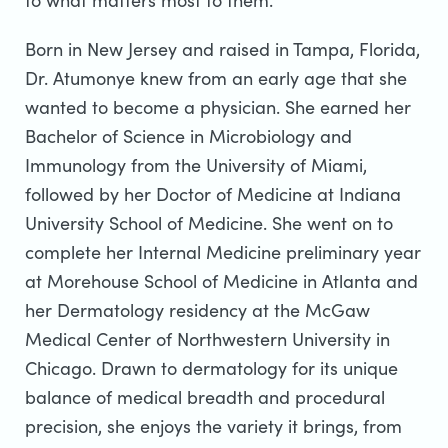
to what matters most to them.
Born in New Jersey and raised in Tampa, Florida,
Dr. Atumonye knew from an early age that she
wanted to become a physician. She earned her
Bachelor of Science in Microbiology and
Immunology from the University of Miami,
followed by her Doctor of Medicine at Indiana
University School of Medicine. She went on to
complete her Internal Medicine preliminary year
at Morehouse School of Medicine in Atlanta and
her Dermatology residency at the McGaw
Medical Center of Northwestern University in
Chicago. Drawn to dermatology for its unique
balance of medical breadth and procedural
precision, she enjoys the variety it brings, from