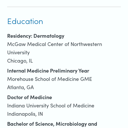
Education
Residency: Dermatology
McGaw Medical Center of Northwestern
University
Chicago, IL
Internal Medicine Preliminary Year
Morehouse School of Medicine GME
Atlanta, GA
Doctor of Medicine
Indiana University School of Medicine
Indianapolis, IN
Bachelor of Science, Microbiology and