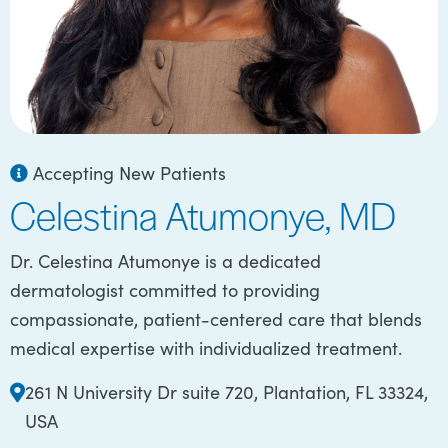
Accepting New Patients
Celestina Atumonye, MD
Dr. Celestina Atumonye is a dedicated
dermatologist committed to providing
compassionate, patient-centered care that blends
medical expertise with individualized treatment.
261 N University Dr suite 720, Plantation, FL 33324,
USA