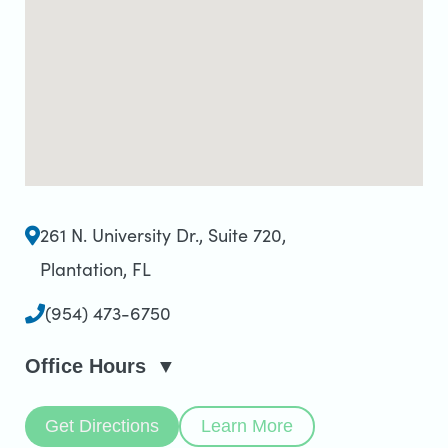
261 N. University Dr., Suite 720
,
Plantation, FL
(954) 473-6750
Office Hours
Get Directions
Learn More