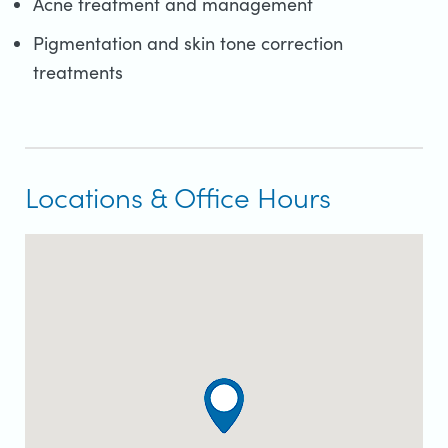
Acne treatment and management
Pigmentation and skin tone correction
treatments
Locations & Office Hours