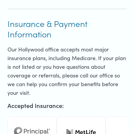
Insurance & Payment
Information
Our Hollywood office accepts most major
insurance plans, including Medicare. If your plan
is not listed or you have questions about
coverage or referrals, please call our office so
we can help you confirm your benefits before
your visit.
Accepted Insurance: