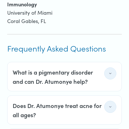
Immunology
University of Miami
Coral Gables, FL
Frequently Asked Questions
What is a pigmentary disorder
and can Dr. Atumonye help?
Does Dr. Atumonye treat acne for
all ages?