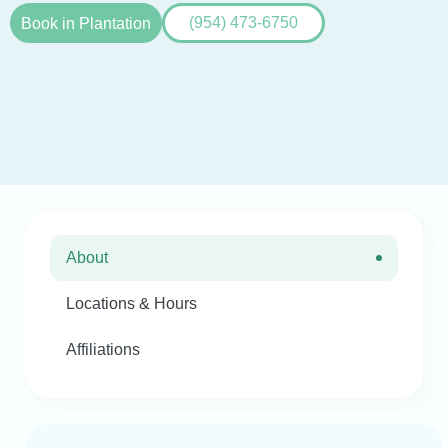
Book in Plantation
(954) 473-6750
About
Locations & Hours
Affiliations