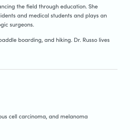
ancing the field through education. She
sidents and medical students and plays an
ogic surgeons.
 paddle boarding, and hiking. Dr. Russo lives
mous cell carcinoma, and melanoma