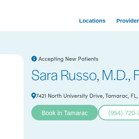
Locations
Provide
Accepting New Patients
Sara Russo, M.D.,
7421 North University Drive, Tamarac, FL
Book in Tamarac
(954) 720-