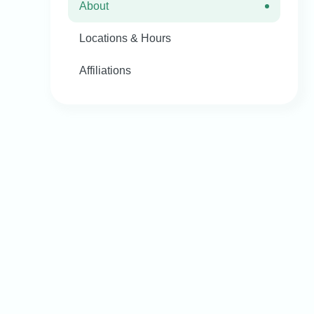
About
Locations & Hours
Affiliations