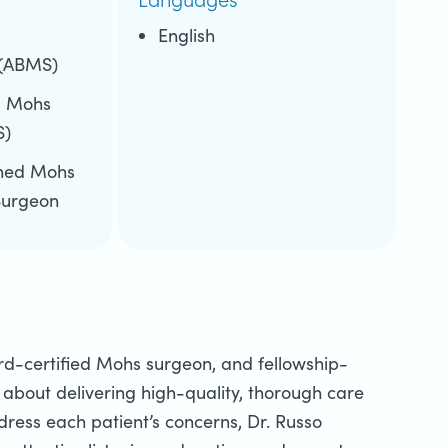
d
English
 (ABMS)
d Mohs
S)
ined Mohs
Surgeon
ard-certified Mohs surgeon, and fellowship-
about delivering high-quality, thorough care
dress each patient’s concerns, Dr. Russo