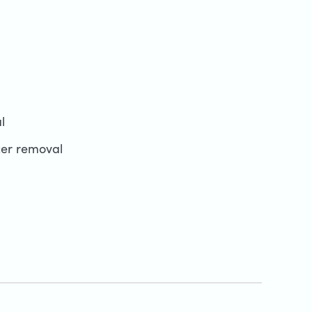
l
cer removal