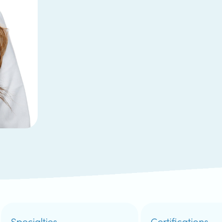
Specialties
Certifications