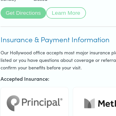
Get Directions
Learn More
Insurance & Payment Information
Our Hollywood office accepts most major insurance plan
listed or you have questions about coverage or referral
confirm your benefits before your visit.
Accepted Insurance: