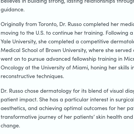
believes in building strong, lasting relationships throug
guidance.
Originally from Toronto, Dr. Russo completed her medic
moving to the U.S. to continue her training. Following 
Yale University, she completed a competitive dermatol
Medical School of Brown University, where she served as
went on to pursue advanced fellowship training in Mi
Oncology at the University of Miami, honing her skills
reconstructive techniques.
Dr. Russo chose dermatology for its blend of visual dia
patient impact. She has a particular interest in surgic
aesthetics, and achieving optimal outcomes for her pat
transformative journey of her patients’ skin health and 
change.