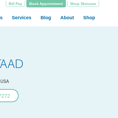
Bill Pay
Book Appointment
Shop Skincare
rs
Services
Blog
About
Shop
 FAAD
, USA
7272