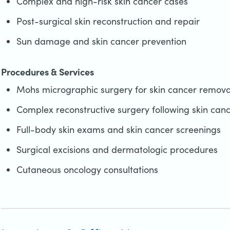
Complex and high-risk skin cancer cases
Post-surgical skin reconstruction and repair
Sun damage and skin cancer prevention
Procedures & Services
Mohs micrographic surgery for skin cancer remova
Complex reconstructive surgery following skin can
Full-body skin exams and skin cancer screenings
Surgical excisions and dermatologic procedures
Cutaneous oncology consultations