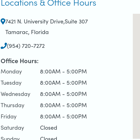
Locations & Office Hours
7421 N. University Drive
,Suite 307
Tamarac, Florida
(954) 720-7272
Office Hours:
Monday
8:00AM - 5:00PM
Tuesday
8:00AM - 5:00PM
Wednesday
8:00AM - 5:00PM
Thursday
8:00AM - 5:00PM
Friday
8:00AM - 5:00PM
Saturday
Closed
Sunday
Closed