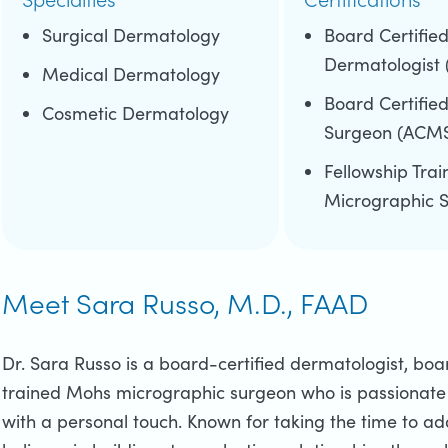
Surgical Dermatology
Board Certifie
Dermatologist
Medical Dermatology
Board Certifie
Cosmetic Dermatology
Surgeon (ACM
Fellowship Tra
Micrographic 
Meet Sara Russo, M.D., FAAD
Dr. Sara Russo is a board-certified dermatologist, bo
trained Mohs micrographic surgeon who is passionate 
with a personal touch. Known for taking the time to ad