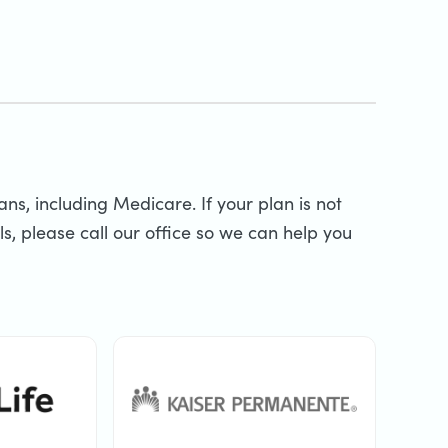
s, including Medicare. If your plan is not
s, please call our office so we can help you