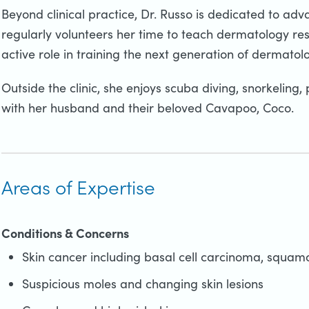
Beyond clinical practice, Dr. Russo is dedicated to adv
regularly volunteers her time to teach dermatology re
active role in training the next generation of dermatol
Outside the clinic, she enjoys scuba diving, snorkeling,
with her husband and their beloved Cavapoo, Coco.
Areas of Expertise
Conditions & Concerns
Skin cancer including basal cell carcinoma, squa
Suspicious moles and changing skin lesions