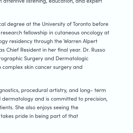
h attentive listening, education, and expert
al degree at the University of Toronto before
a research fellowship in cutaneous oncology at
ogy residency through the Warren Alpert
 Chief Resident in her final year. Dr. Russo
crographic Surgery and Dermatologic
 in complex skin cancer surgery and
gnostics, procedural artistry, and long- term
al dermatology and is committed to precision,
ients. She also enjoys seeing the
takes pride in being part of that