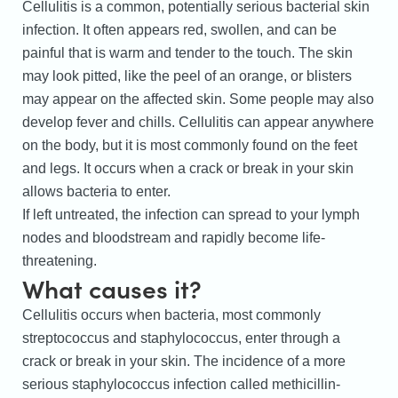
Cellulitis is a common, potentially serious bacterial skin
infection. It often appears red, swollen, and can be
painful that is warm and tender to the touch. The skin
may look pitted, like the peel of an orange, or blisters
may appear on the affected skin. Some people may also
develop fever and chills. Cellulitis can appear anywhere
on the body, but it is most commonly found on the feet
and legs. It occurs when a crack or break in your skin
allows bacteria to enter.
If left untreated, the infection can spread to your lymph
nodes and bloodstream and rapidly become life-
threatening.
What causes it?
Cellulitis occurs when bacteria, most commonly
streptococcus and staphylococcus, enter through a
crack or break in your skin. The incidence of a more
serious staphylococcus infection called methicillin-