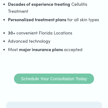
Decades of experience treating
Cellulitis
Treatment
Personalized treatment plans
for all skin types
30+
convenient Florida Locations
Advanced technology
major insurance plans
Most
accepted
Schedule Your Consultation Today