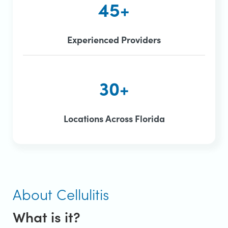
45+
Experienced Providers
30+
Locations Across Florida
About Cellulitis
What is it?