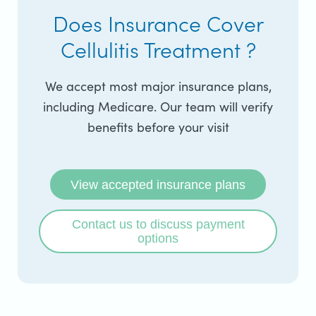
Does Insurance Cover
Cellulitis Treatment ?
We accept most major insurance plans,
including Medicare. Our team will verify
benefits before your visit
View accepted insurance plans
Contact us to discuss payment
options