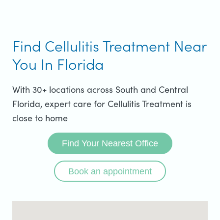
Find Cellulitis Treatment Near
You In Florida
With 30+ locations across South and Central
Florida, expert care for Cellulitis Treatment is
close to home
Find Your Nearest Office
Book an appointment