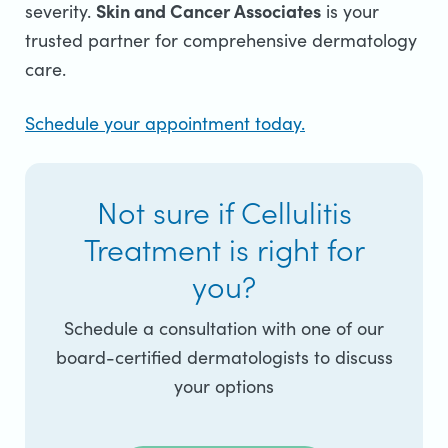
Skin and Cancer Associates
severity.
is your
trusted partner for comprehensive dermatology
care.
Schedule your appointment today.
Not sure if Cellulitis
Treatment is right for
you?
Schedule a consultation with one of our
board-certified dermatologists to discuss
your options