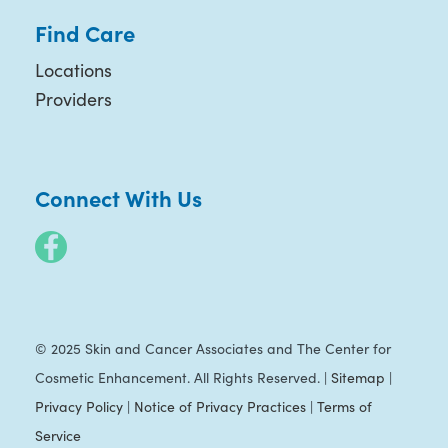
Find Care
Locations
Providers
Connect With Us
© 2025 Skin and Cancer Associates and The Center for
Cosmetic Enhancement. All Rights Reserved. |
Sitemap
|
Privacy Policy
|
Notice of Privacy Practices
|
Terms of
Service