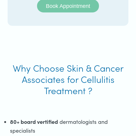
Book Appointment
Why Choose Skin & Cancer
Associates for Cellulitis
Treatment ?
80+ board vertified
dermatologists and
specialists