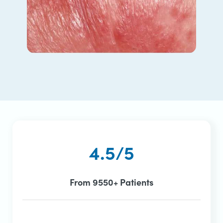
4.5/5
From 9550+ Patients