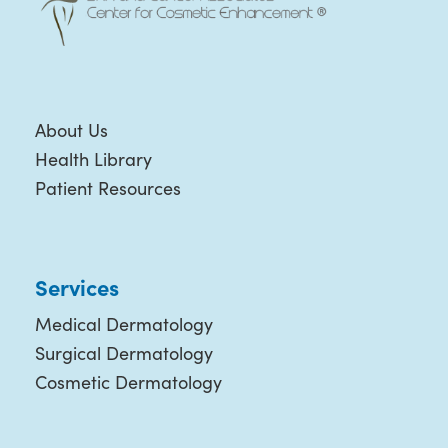
About Us
Health Library
Patient Resources
Services
Medical Dermatology
Surgical Dermatology
Cosmetic Dermatology