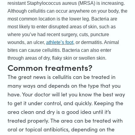
resistant Staphylococcus aureus (MRSA) is increasing.
Although cellulitis can occur anywhere on your body, the
most common location is the lower leg. Bacteria are
most likely to enter disrupted areas of skin, such as
where you’ve had recent surgery, cuts, puncture
wounds, an ulcer,
athlete’s foot
, or dermatitis. Animal
bites can cause cellulitis. Bacteria can also enter
through areas of dry, flaky skin or swollen skin.
Common treatments?
The great news is cellulitis can be treated in
many ways and depends on the type that you
have. Your doctor will let you know the best way
to get it under control, and quickly. Keeping the
area clean and dry is a good idea until it’s
treated properly. The area can be treated with
oral or topical antibiotics, depending on the