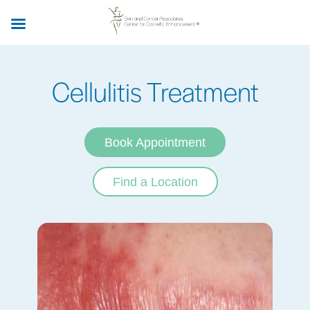
Skip
to
main
content
Cellulitis Treatment
Book Appointment
Find a Location