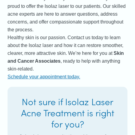
proud to offer the Isolaz laser to our patients. Our skilled
acne experts are here to answer questions, address
concerns, and offer compassionate support throughout
the process.
Healthy skin is our passion. Contact us today to learn
about the Isolaz laser and how it can restore smoother,
clearer, more attractive skin.
We’re here for you at
Skin
and Cancer Associates
, ready to help with anything
skin-related.
Schedule your appointment today.
Not sure if Isolaz Laser
Acne Treatment is right
for you?