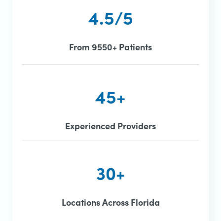
4.5/5
From 9550+ Patients
45+
Experienced Providers
30+
Locations Across Florida