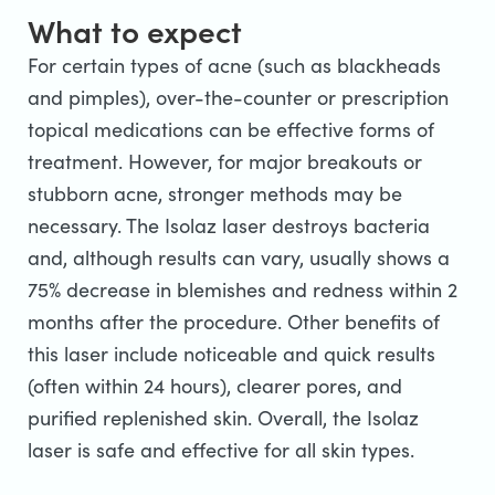
What to expect
For certain types of acne (such as blackheads
and pimples), over-the-counter or prescription
topical medications can be effective forms of
treatment. However, for major breakouts or
stubborn acne, stronger methods may be
necessary. The Isolaz laser destroys bacteria
and, although results can vary, usually shows a
75% decrease in blemishes and redness within 2
months after the procedure. Other benefits of
this laser include noticeable and quick results
(often within 24 hours), clearer pores, and
purified replenished skin. Overall, the Isolaz
laser is safe and effective for all skin types.