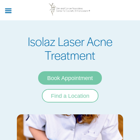
Skip
to
main
content
Isolaz Laser Acne
Treatment
Book Appointment
Find a Location