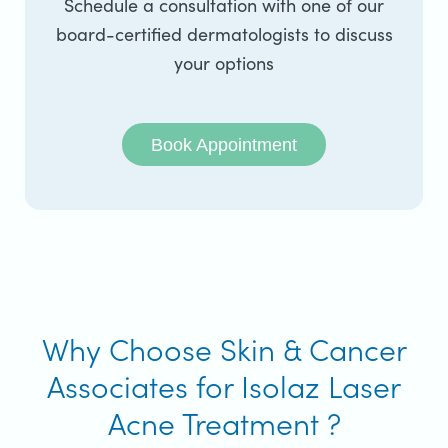
Schedule a consultation with one of our
board-certified dermatologists to discuss
your options
Book Appointment
Why Choose Skin & Cancer
Associates for Isolaz Laser
Acne Treatment ?