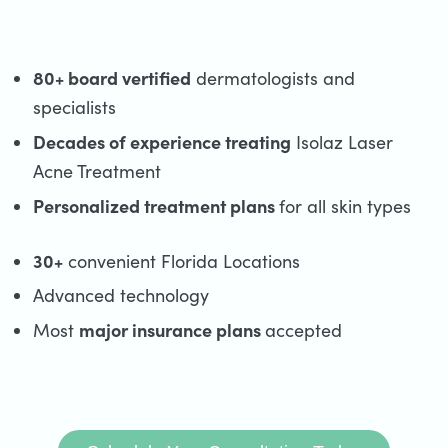
80+ board vertified
dermatologists and
specialists
Decades of experience treating
Isolaz Laser
Acne Treatment
Personalized treatment plans
for all skin types
30+
convenient Florida Locations
Advanced technology
major insurance plans
Most
accepted