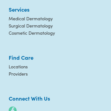
Services
Medical Dermatology
Surgical Dermatology
Cosmetic Dermatology
Find Care
Locations
Providers
Connect With Us