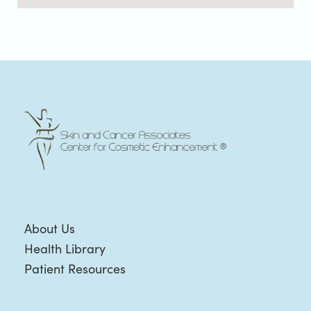
About Us
Health Library
Patient Resources