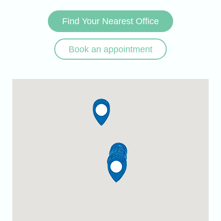
Find Your Nearest Office
Book an appointment