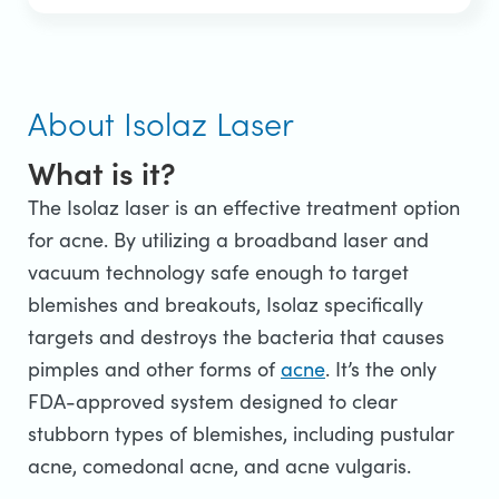
About Isolaz Laser
What is it?
The Isolaz laser is an effective treatment option
for acne. By utilizing a broadband laser and
vacuum technology safe enough to target
blemishes and breakouts, Isolaz specifically
targets and destroys the bacteria that causes
pimples and other forms of
acne
. It’s the only
FDA-approved system designed to clear
stubborn types of blemishes, including pustular
acne, comedonal acne, and acne vulgaris.