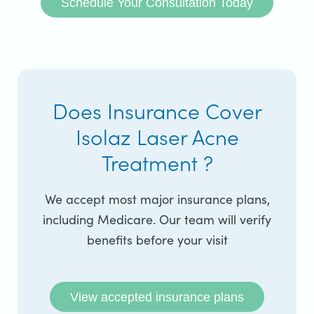
Schedule Your Consultation Today
Does Insurance Cover
Isolaz Laser Acne
Treatment ?
We accept most major insurance plans,
including Medicare. Our team will verify
benefits before your visit
View accepted insurance plans