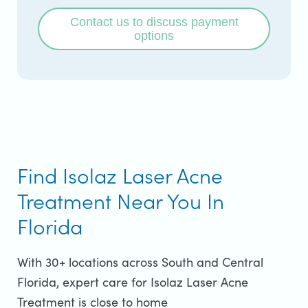
Contact us to discuss payment
options
Find Isolaz Laser Acne
Treatment Near You In
Florida
With 30+ locations across South and Central
Florida, expert care for Isolaz Laser Acne
Treatment is close to home