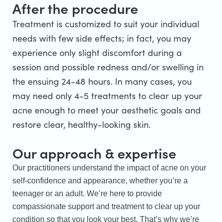
After the procedure
Treatment is customized to suit your individual
needs with few side effects; in fact, you may
experience only slight discomfort during a
session and possible redness and/or swelling in
the ensuing 24-48 hours. In many cases, you
may need only 4-5 treatments to clear up your
acne enough to meet your aesthetic goals and
restore clear, healthy-looking skin.
Our approach & expertise
Our practitioners understand the impact of acne on your
self-confidence and appearance, whether you’re a
teenager or an adult. We’re here to provide
compassionate support and treatment to clear up your
condition so that you look your best. That’s why we’re