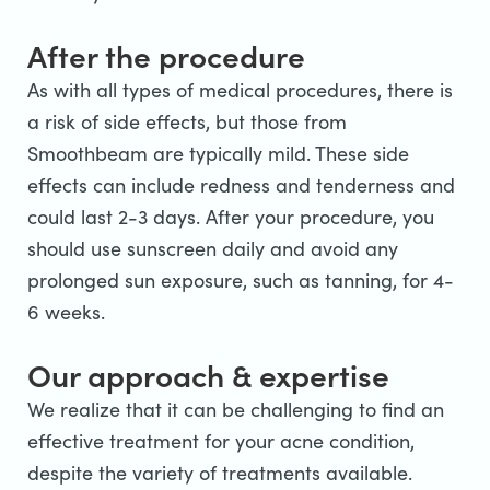
After the procedure
As with all types of medical procedures, there is
a risk of side effects, but those from
Smoothbeam are typically mild. These side
effects can include redness and tenderness and
could last 2-3 days. After your procedure, you
should use sunscreen daily and avoid any
prolonged sun exposure, such as tanning, for 4-
6 weeks.
Our approach & expertise
We realize that it can be challenging to find an
effective treatment for your acne condition,
despite the variety of treatments available.