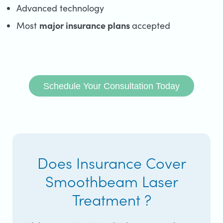
Advanced technology
major insurance plans
Most
accepted
Schedule Your Consultation Today
Does Insurance Cover
Smoothbeam Laser
Treatment ?