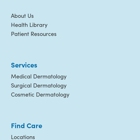
About Us
Health Library
Patient Resources
Services
Medical Dermatology
Surgical Dermatology
Cosmetic Dermatology
Find Care
Locations