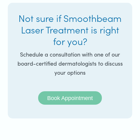
Not sure if Smoothbeam
Laser Treatment is right
for you?
Schedule a consultation with one of our
board-certified dermatologists to discuss
your options
Book Appointment