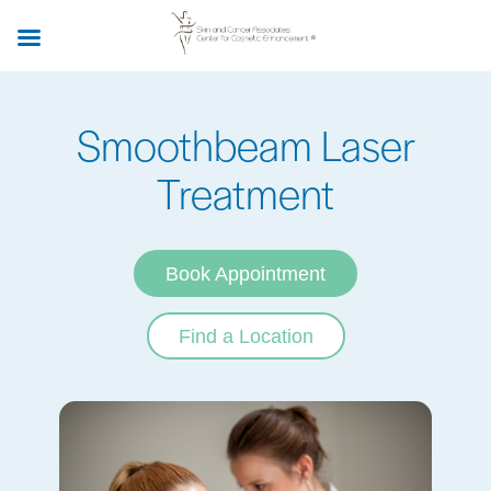
Skip
to
main
content
Smoothbeam Laser
Treatment
Book Appointment
Find a Location