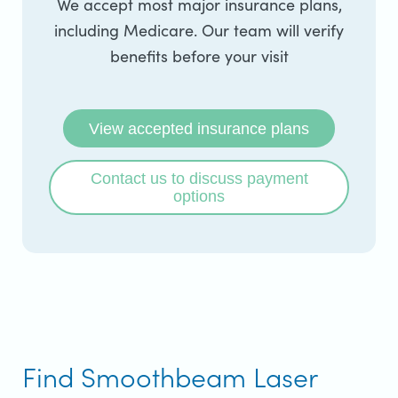
We accept most major insurance plans,
including Medicare. Our team will verify
benefits before your visit
View accepted insurance plans
Contact us to discuss payment
options
Find Smoothbeam Laser