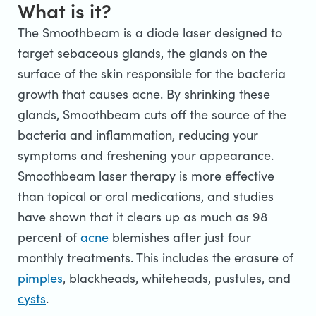
What is it?
The Smoothbeam is a diode laser designed to
target sebaceous glands, the glands on the
surface of the skin responsible for the bacteria
growth that causes acne. By shrinking these
glands, Smoothbeam cuts off the source of the
bacteria and inflammation, reducing your
symptoms and freshening your appearance.
Smoothbeam laser therapy is more effective
than topical or oral medications, and studies
have shown that it clears up as much as 98
percent of
acne
blemishes after just four
monthly treatments. This includes the erasure of
pimples
, blackheads, whiteheads, pustules, and
cysts
.