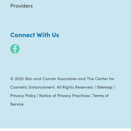
Providers
Connect With Us
© 2025 Skin and Cancer Associates and The Center for
Cosmetic Enhancement. All Rights Reserved. |
Sitemap
|
Privacy Policy
|
Notice of Privacy Practices
|
Terms of
Service