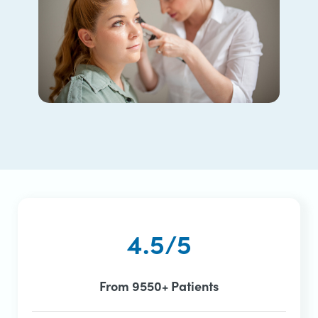
4.5/5
From 9550+ Patients