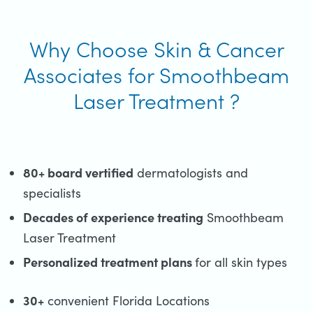
Why Choose Skin & Cancer
Associates for Smoothbeam
Laser Treatment ?
80+ board vertified
dermatologists and
specialists
Decades of experience treating
Smoothbeam
Laser Treatment
Personalized treatment plans
for all skin types
30+
convenient Florida Locations