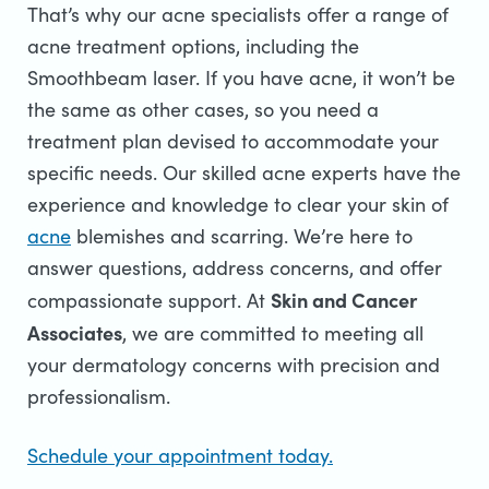
That’s why our acne specialists offer a range of
acne treatment options, including the
Smoothbeam laser. If you have acne, it won’t be
the same as other cases, so you need a
treatment plan devised to accommodate your
specific needs. Our skilled acne experts have the
experience and knowledge to clear your skin of
acne
blemishes and scarring. We’re here to
answer questions, address concerns, and offer
Skin and Cancer
compassionate support.
At
Associates
, we are committed to meeting all
your dermatology concerns with precision and
professionalism.
Schedule your appointment today.