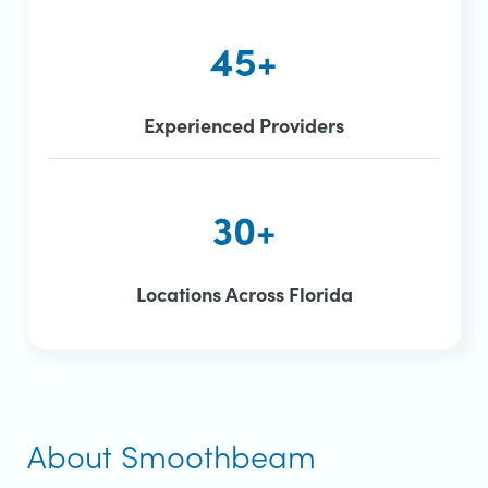
45+
Experienced Providers
30+
Locations Across Florida
About Smoothbeam