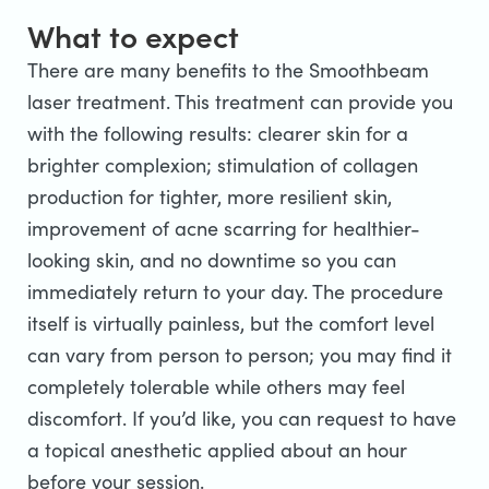
What to expect
There are many benefits to the Smoothbeam
laser treatment. This treatment can provide you
with the following results: clearer skin for a
brighter complexion; stimulation of collagen
production for tighter, more resilient skin,
improvement of acne scarring for healthier-
looking skin, and no downtime so you can
immediately return to your day. The procedure
itself is virtually painless, but the comfort level
can vary from person to person; you may find it
completely tolerable while others may feel
discomfort. If you’d like, you can request to have
a topical anesthetic applied about an hour
before your session.