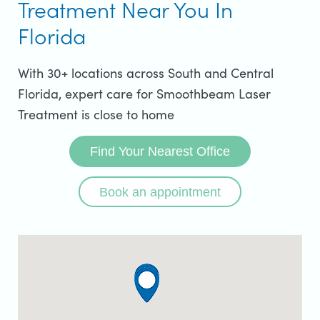
Treatment Near You In
Florida
With 30+ locations across South and Central
Florida, expert care for Smoothbeam Laser
Treatment is close to home
Find Your Nearest Office
Book an appointment