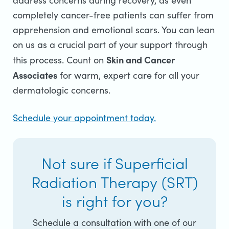
address concerns during recovery, as even
completely cancer-free patients can suffer from
apprehension and emotional scars. You can lean
on us as a crucial part of your support through
Skin and Cancer
this process.
Count on
Associates
for warm, expert care for all your
dermatologic concerns.
Schedule your appointment today.
Not sure if Superficial
Radiation Therapy (SRT)
is right for you?
Schedule a consultation with one of our