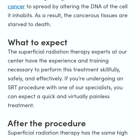
cancer
to spread by altering the DNA of the cell
it inhabits. As a result, the cancerous tissues are
starved to death.
What to expect
The superficial radiation therapy experts at our
center have the experience and training
necessary to perform this treatment skillfully,
safely, and effectively. If you’re undergoing an
SRT procedure with one of our specialists, you
can expect a quick and virtually painless
treatment.
After the procedure
Superficial radiation therapy has the same high