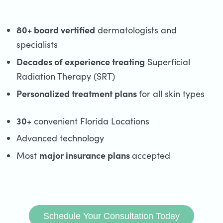
80+ board vertified
dermatologists and
specialists
Decades of experience treating
Superficial
Radiation Therapy (SRT)
Personalized treatment plans
for all skin types
30+
convenient Florida Locations
Advanced technology
major insurance plans
Most
accepted
Schedule Your Consultation Today