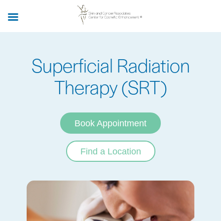
Skip
to
main
content
Superficial Radiation
Therapy (SRT)
Book Appointment
Find a Location