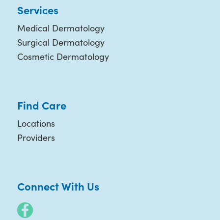
Services
Medical Dermatology
Surgical Dermatology
Cosmetic Dermatology
Find Care
Locations
Providers
Connect With Us