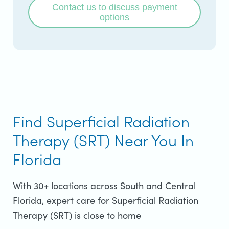
Contact us to discuss payment
options
Find Superficial Radiation
Therapy (SRT) Near You In
Florida
With 30+ locations across South and Central
Florida, expert care for Superficial Radiation
Therapy (SRT) is close to home