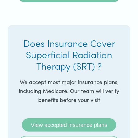
Does Insurance Cover
Superficial Radiation
Therapy (SRT) ?
We accept most major insurance plans,
including Medicare. Our team will verify
benefits before your visit
View accepted insurance plans