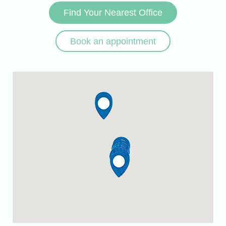
Find Your Nearest Office
Book an appointment