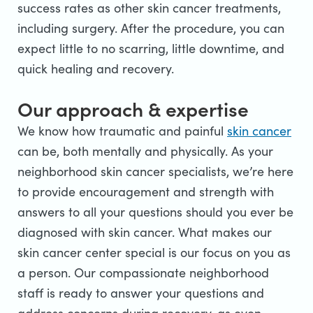
success rates as other skin cancer treatments,
including surgery. After the procedure, you can
expect little to no scarring, little downtime, and
quick healing and recovery.
Our approach & expertise
We know how traumatic and painful
skin cancer
can be, both mentally and physically. As your
neighborhood skin cancer specialists, we’re here
to provide encouragement and strength with
answers to all your questions should you ever be
diagnosed with skin cancer. What makes our
skin cancer center special is our focus on you as
a person. Our compassionate neighborhood
staff is ready to answer your questions and