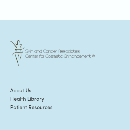
About Us
Health Library
Patient Resources