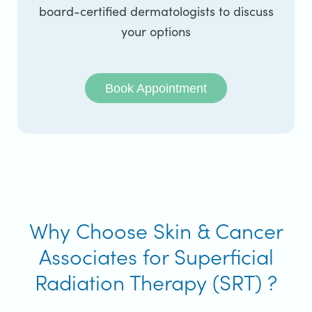
board-certified dermatologists to discuss
your options
Book Appointment
Why Choose Skin & Cancer
Associates for Superficial
Radiation Therapy (SRT) ?