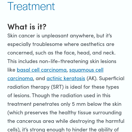
Treatment
What is it?
Skin cancer is unpleasant anywhere, but it’s
especially troublesome where aesthetics are
concerned, such as the face, head, and neck.
This includes non-life-threatening skin lesions
like
basal cell carcinoma
,
squamous cell
carcinoma
, and
actinic keratosis
(AK). Superficial
radiation therapy (SRT) is ideal for these types
of lesions. Though the radiation used in this
treatment penetrates only 5 mm below the skin
(which preserves the healthy tissue surrounding
the cancerous area while destroying the harmful
cells), it’s strong enough to hinder the ability of