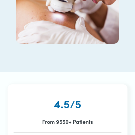
4.5/5
From 9550+ Patients