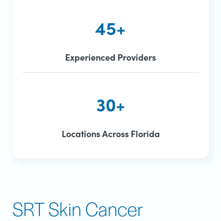
45+
Experienced Providers
30+
Locations Across Florida
SRT Skin Cancer