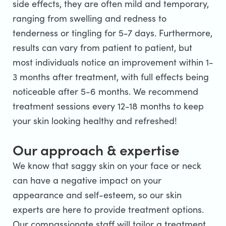
side effects, they are often mild and temporary,
ranging from swelling and redness to
tenderness or tingling for 5-7 days. Furthermore,
results can vary from patient to patient, but
most individuals notice an improvement within 1-
3 months after treatment, with full effects being
noticeable after 5-6 months. We recommend
treatment sessions every 12-18 months to keep
your skin looking healthy and refreshed!
Our approach & expertise
We know that saggy skin on your face or neck
can have a negative impact on your
appearance and self-esteem, so our skin
experts are here to provide treatment options.
Our compassionate staff will tailor a treatment