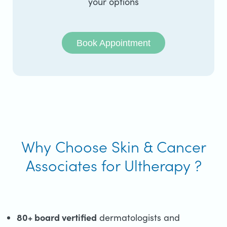
your options
Book Appointment
Why Choose Skin & Cancer
Associates for Ultherapy ?
80+ board vertified
dermatologists and