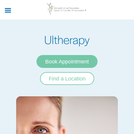
Skip
to
main
content
Ultherapy
Book Appointment
Find a Location