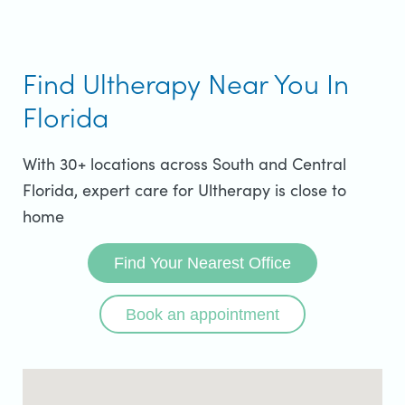
Find Ultherapy Near You In
Florida
With 30+ locations across South and Central
Florida, expert care for Ultherapy is close to
home
Find Your Nearest Office
Book an appointment