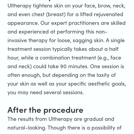
Ultherapy tightens skin on your face, brow, neck,
and even chest (breast) for a lifted rejuvenated
appearance. Our expert practitioners are skilled
and experienced at performing this non-
invasive therapy for loose, sagging skin. A single
treatment session typically takes about a half
hour, while a combination treatment (e.g., face
and neck) could take 90 minutes. One session is
often enough, but depending on the laxity of
your skin as well as your specific aesthetic goals,
you may need several sessions.
After the procedure
The results from Ultherapy are gradual and
natural-looking. Though there is a possibility of