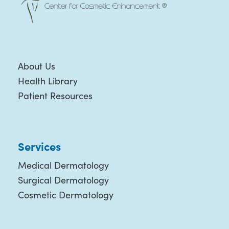
About Us
Health Library
Patient Resources
Services
Medical Dermatology
Surgical Dermatology
Cosmetic Dermatology