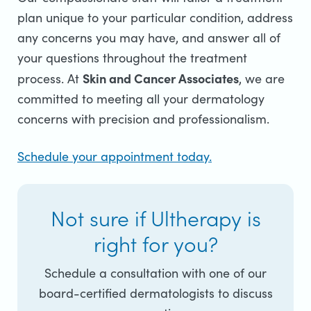
plan unique to your particular condition, address
any concerns you may have, and answer all of
your questions throughout the treatment
Skin and Cancer Associates
process.
At
, we are
committed to meeting all your dermatology
concerns with precision and professionalism.
Schedule your appointment today.
Not sure if Ultherapy is
right for you?
Schedule a consultation with one of our
board-certified dermatologists to discuss