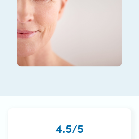
4.5/5