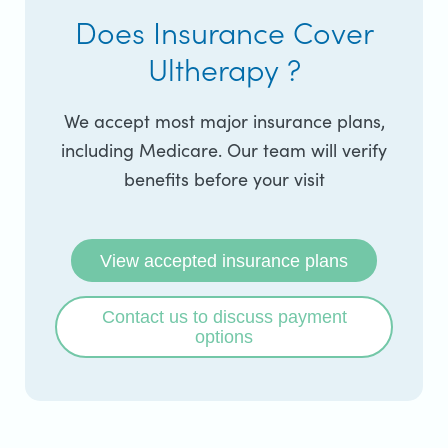
Does Insurance Cover
Ultherapy ?
We accept most major insurance plans,
including Medicare. Our team will verify
benefits before your visit
View accepted insurance plans
Contact us to discuss payment
options