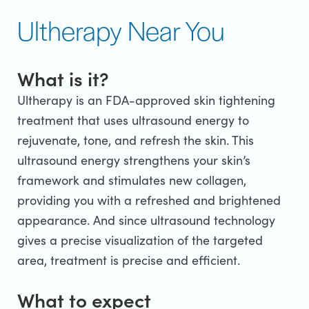
Ultherapy Near You
What is it?
Ultherapy is an FDA-approved skin tightening
treatment that uses ultrasound energy to
rejuvenate, tone, and refresh the skin. This
ultrasound energy strengthens your skin’s
framework and stimulates new collagen,
providing you with a refreshed and brightened
appearance. And since ultrasound technology
gives a precise visualization of the targeted
area, treatment is precise and efficient.
What to expect