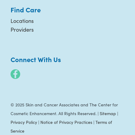
Find Care
Locations
Providers
Connect With Us
© 2025 Skin and Cancer Associates and The Center for
Cosmetic Enhancement. All Rights Reserved. |
Sitemap
|
Privacy Policy
|
Notice of Privacy Practices
|
Terms of
Service