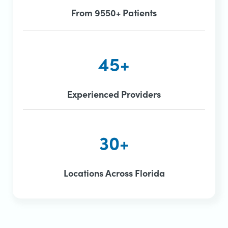
From 9550+ Patients
45+
Experienced Providers
30+
Locations Across Florida