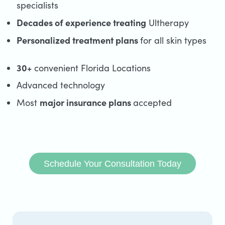
specialists
Decades of experience treating
Ultherapy
Personalized treatment plans
for all skin types
30+
convenient Florida Locations
Advanced technology
major insurance plans
Most
accepted
Schedule Your Consultation Today