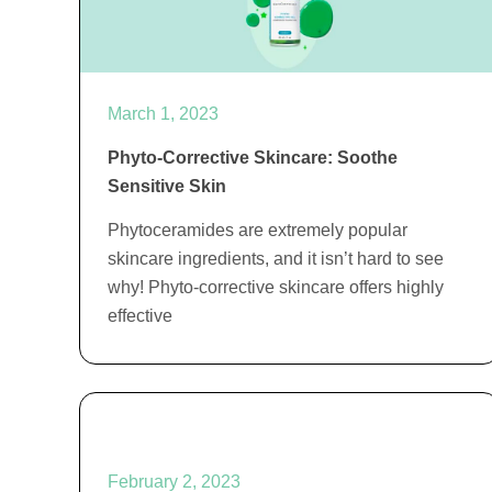
March 1, 2023
Phyto-Corrective Skincare: Soothe
Sensitive Skin
Phytoceramides are extremely popular
skincare ingredients, and it isn’t hard to see
why! Phyto-corrective skincare offers highly
effective
February 2, 2023