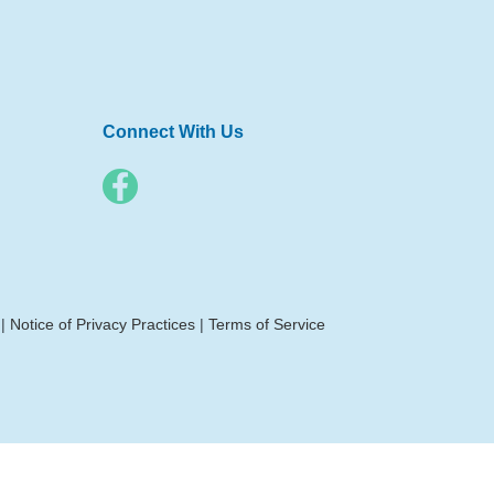
Connect With Us
|
Notice of Privacy Practices
|
Terms of Service