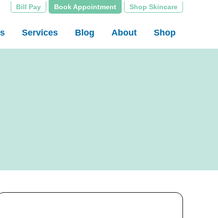
Bill Pay
Book Appointment
Shop Skincare
rs
Services
Blog
About
Shop