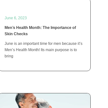
June 6, 2023
Men’s Health Month: The Importance of
Skin Checks
June is an important time for men because it’s
Men’s Health Month! Its main purpose is to
bring