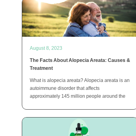
August 8, 2023
The Facts About Alopecia Areata: Causes &
Treatment
What is alopecia areata? Alopecia areata is an
autoimmune disorder that affects
approximately 145 million people around the