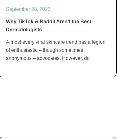
September 28, 2023
Why TikTok & Reddit Aren’t the Best
Dermatologists
Almost every viral skincare trend has a legion
of enthusiastic – though sometimes
anonymous – advocates. However, do