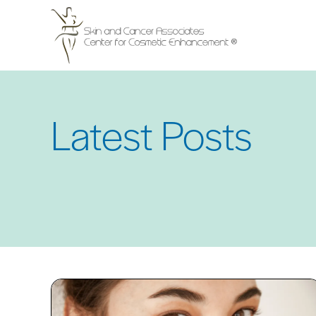
Skip
to
main
content
Latest Posts