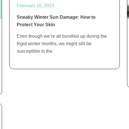
February 16, 2023
Sneaky Winter Sun Damage: How to
Protect Your Skin
Even though we’re all bundled up during the
frigid winter months, we might still be
susceptible to the