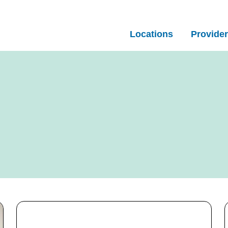
Locations
Provide