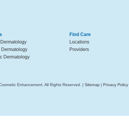
s
Find Care
 Dermatology
Locations
l Dermatology
Providers
c Dermatology
Cosmetic Enhancement. All Rights Reserved. |
Sitemap
|
Privacy Policy