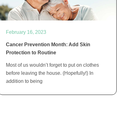
February 16, 2023
Cancer Prevention Month: Add Skin
Protection to Routine
Most of us wouldn’t forget to put on clothes
before leaving the house. (Hopefully!) In
addition to being