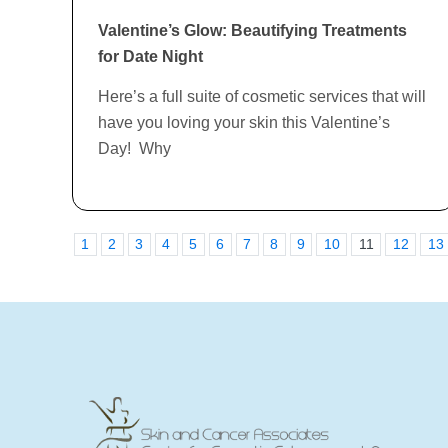
Valentine’s Glow: Beautifying Treatments
for Date Night
Here’s a full suite of cosmetic services that will
have you loving your skin this Valentine’s
Day! Why
1
2
3
4
5
6
7
8
9
10
11
12
13