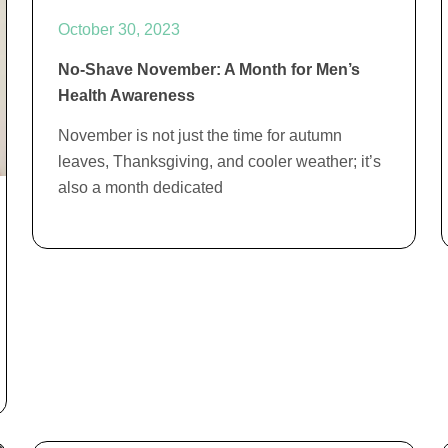
October 30, 2023
No-Shave November: A Month for Men’s
Health Awareness
November is not just the time for autumn
leaves, Thanksgiving, and cooler weather; it’s
also a month dedicated