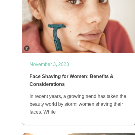
November 3, 2023
Face Shaving for Women: Benefits &
Considerations
In recent years, a growing trend has taken the
beauty world by storm: women shaving their
faces. While