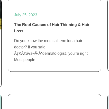
July 25, 2023
The Root Causes of Hair Thinning & Hair
Loss
Do you know the medical term for a hair
doctor? If you said
Ãƒ¢Ã¢â€š¬Ã‹Å“dermatologist,’ you’re right!
Most people