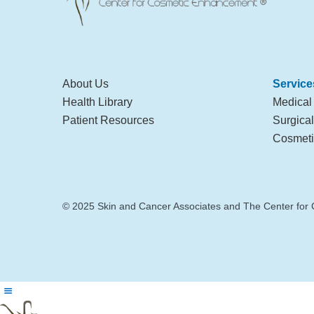
About Us
Service
Health Library
Medical
Patient Resources
Surgica
Cosmeti
© 2025 Skin and Cancer Associates and The Center for 