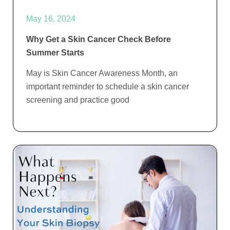
May 16, 2024
Why Get a Skin Cancer Check Before
Summer Starts
May is Skin Cancer Awareness Month, an
important reminder to schedule a skin cancer
screening and practice good