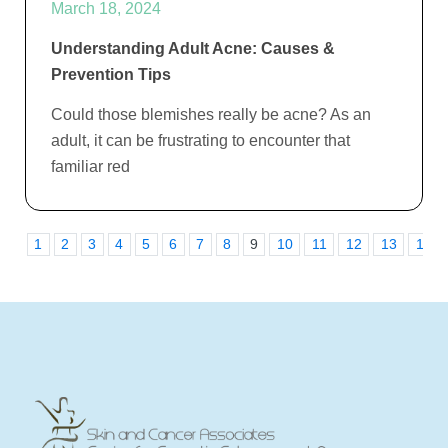
March 18, 2024
Understanding Adult Acne: Causes &
Prevention Tips
Could those blemishes really be acne? As an
adult, it can be frustrating to encounter that
familiar red
1
2
3
4
5
6
7
8
9
10
11
12
13
14