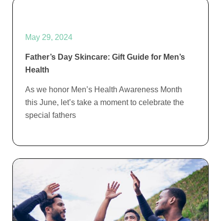
May 29, 2024
Father’s Day Skincare: Gift Guide for Men’s
Health
As we honor Men’s Health Awareness Month
this June, let’s take a moment to celebrate the
special fathers