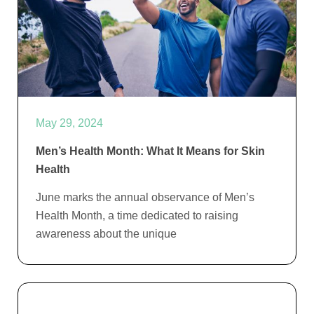
May 29, 2024
Men’s Health Month: What It Means for Skin
Health
June marks the annual observance of Men’s
Health Month, a time dedicated to raising
awareness about the unique