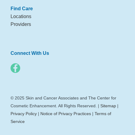
Find Care
Locations
Providers
Connect With Us
© 2025 Skin and Cancer Associates and The Center for
Cosmetic Enhancement. All Rights Reserved. |
Sitemap
|
Privacy Policy
|
Notice of Privacy Practices
|
Terms of
Service