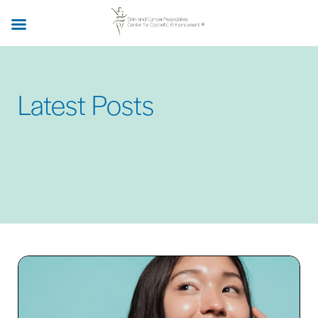
Skip
to
main
content
Latest Posts