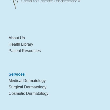
About Us
Health Library
Patient Resources
Services
Medical Dermatology
Surgical Dermatology
Cosmetic Dermatology