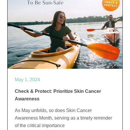
May 1, 2024
Check & Protect: Prioritize Skin Cancer
Awareness
As May unfolds, so does Skin Cancer
Awareness Month, serving as a timely reminder
of the critical importance