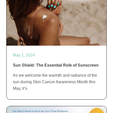
May 1, 2024
Sun Shield: The Essential Role of Sunscreen
As we welcome the warmth and radiance of the
sun during Skin Cancer Awareness Month this
May, it’s