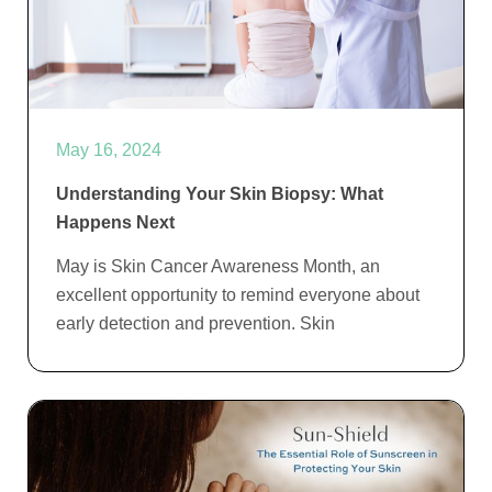
May 16, 2024
Understanding Your Skin Biopsy: What
Happens Next
May is Skin Cancer Awareness Month, an
excellent opportunity to remind everyone about
early detection and prevention. Skin