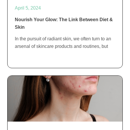
April 5, 2024
Nourish Your Glow: The Link Between Diet &
Skin
In the pursuit of radiant skin, we often turn to an
arsenal of skincare products and routines, but