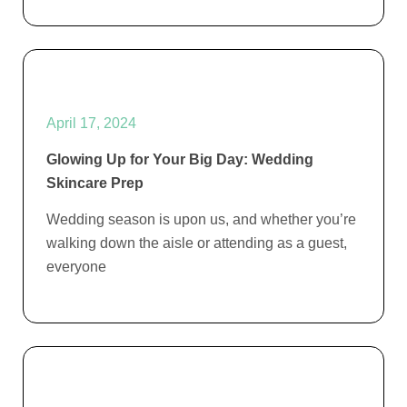
April 17, 2024
Glowing Up for Your Big Day: Wedding
Skincare Prep
Wedding season is upon us, and whether you’re
walking down the aisle or attending as a guest,
everyone