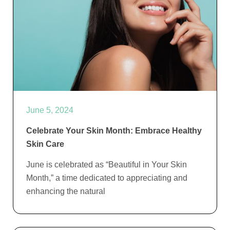
June 5, 2024
Celebrate Your Skin Month: Embrace Healthy
Skin Care
June is celebrated as “Beautiful in Your Skin
Month,” a time dedicated to appreciating and
enhancing the natural