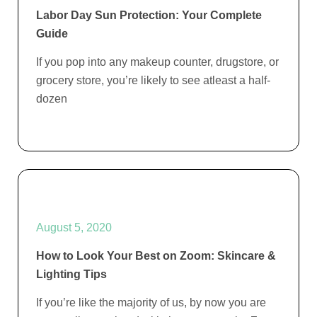
Labor Day Sun Protection: Your Complete
Guide
If you pop into any makeup counter, drugstore, or
grocery store, you’re likely to see atleast a half-
dozen
August 5, 2020
How to Look Your Best on Zoom: Skincare &
Lighting Tips
If you’re like the majority of us, by now you are