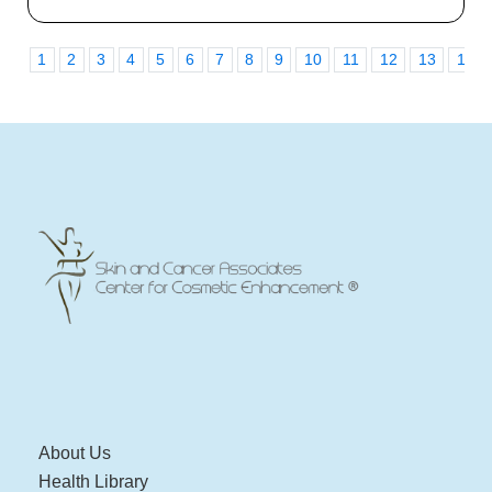
1
2
3
4
5
6
7
8
9
10
11
12
13
14
About Us
Health Library