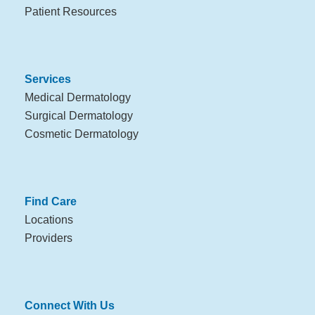
Patient Resources
Services
Medical Dermatology
Surgical Dermatology
Cosmetic Dermatology
Find Care
Locations
Providers
Connect With Us