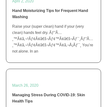
April 2, 2020
Hand Moisturizing Tips for Frequent Hand
Washing
Raise your (super clean) hand if your (very
clean) hands feel dry. Ãƒ°Ã…
¸™Ã¢â‚¬¹Ãƒ¢Ã¢â€š¬Ãƒ¢™Ã¢â€š¬Ãƒ¯¸Ãƒ°Ã…
¸™Ã¢â‚¬¹Ãƒ¢Ã¢â€š¬Ãƒ¢™Ã¢â‚¬Å¡Ãƒ¯¸ You’re
not alone. In an
March 26, 2020
Managing Stress During COVID-19: Skin
Health Tips