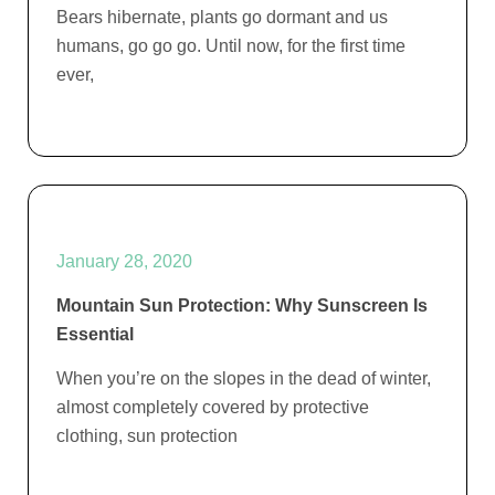
Bears hibernate, plants go dormant and us
humans, go go go. Until now, for the first time
ever,
January 28, 2020
Mountain Sun Protection: Why Sunscreen Is
Essential
When you’re on the slopes in the dead of winter,
almost completely covered by protective
clothing, sun protection