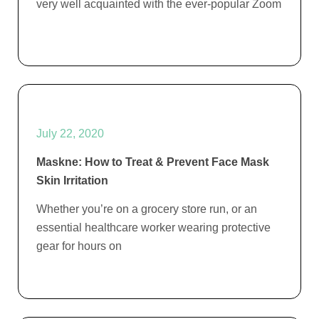
very well acquainted with the ever-popular Zoom
July 22, 2020
Maskne: How to Treat & Prevent Face Mask
Skin Irritation
Whether you’re on a grocery store run, or an
essential healthcare worker wearing protective
gear for hours on