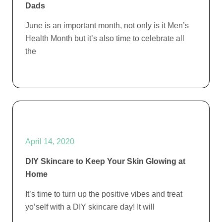
Dads
June is an important month, not only is it Men’s
Health Month but it’s also time to celebrate all
the
April 14, 2020
DIY Skincare to Keep Your Skin Glowing at
Home
It’s time to turn up the positive vibes and treat
yo’self with a DIY skincare day! It will