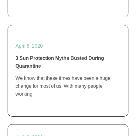
April 8, 2020
3 Sun Protection Myths Busted During
Quarantine
We know that these times have been a huge
change for most of us. With many people
working