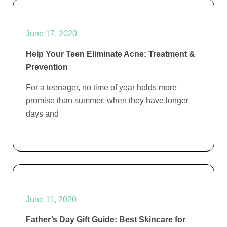
June 17, 2020
Help Your Teen Eliminate Acne: Treatment &
Prevention
For a teenager, no time of year holds more
promise than summer, when they have longer
days and
June 11, 2020
Father’s Day Gift Guide: Best Skincare for