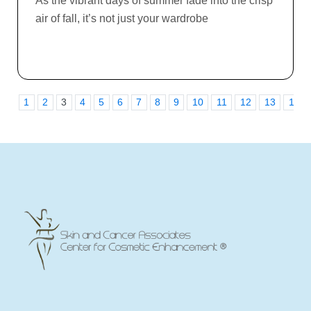
As the vibrant days of summer fade into the crisp
air of fall, it’s not just your wardrobe
1
2
3
4
5
6
7
8
9
10
11
12
13
14