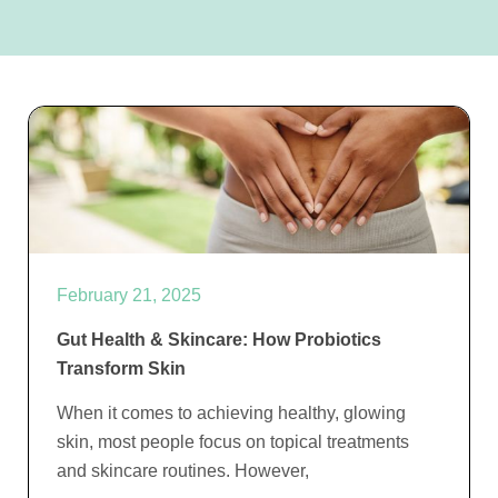
February 21, 2025
Gut Health & Skincare: How Probiotics
Transform Skin
When it comes to achieving healthy, glowing
skin, most people focus on topical treatments
and skincare routines. However,