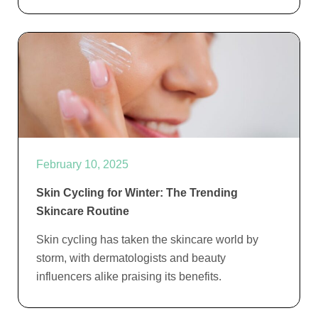
February 10, 2025
Skin Cycling for Winter: The Trending
Skincare Routine
Skin cycling has taken the skincare world by
storm, with dermatologists and beauty
influencers alike praising its benefits.