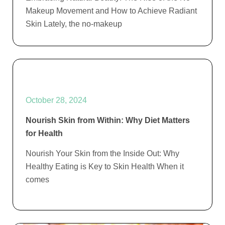
Makeup Movement and How to Achieve Radiant
Skin Lately, the no-makeup
October 28, 2024
Nourish Skin from Within: Why Diet Matters
for Health
Nourish Your Skin from the Inside Out: Why
Healthy Eating is Key to Skin Health When it
comes