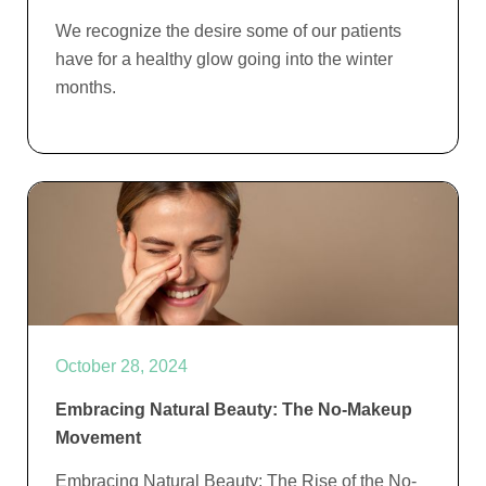
We recognize the desire some of our patients
have for a healthy glow going into the winter
months.
October 28, 2024
Embracing Natural Beauty: The No-Makeup
Movement
Embracing Natural Beauty: The Rise of the No-