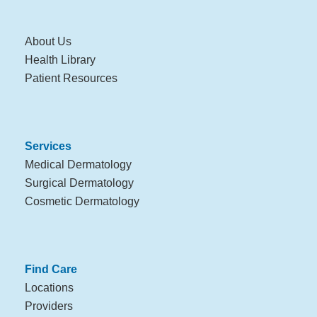
About Us
Health Library
Patient Resources
Services
Medical Dermatology
Surgical Dermatology
Cosmetic Dermatology
Find Care
Locations
Providers