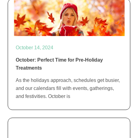
October 14, 2024
October: Perfect Time for Pre-Holiday
Treatments
As the holidays approach, schedules get busier,
and our calendars fill with events, gatherings,
and festivities. October is