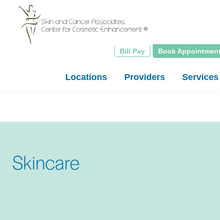
Skip
to
main
content
Bill Pay
Book Appointmen
Locations
Providers
Services
Skincare