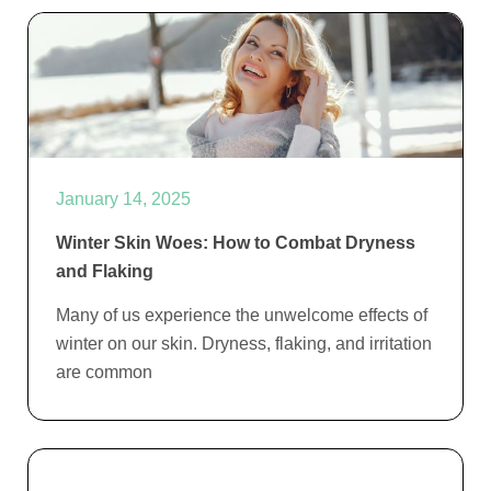
January 14, 2025
Winter Skin Woes: How to Combat Dryness
and Flaking
Many of us experience the unwelcome effects of
winter on our skin. Dryness, flaking, and irritation
are common