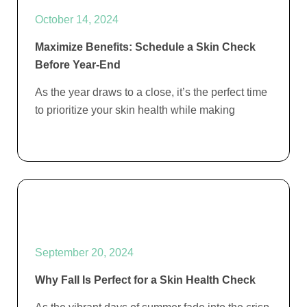
October 14, 2024
Maximize Benefits: Schedule a Skin Check
Before Year-End
As the year draws to a close, it’s the perfect time
to prioritize your skin health while making
September 20, 2024
Why Fall Is Perfect for a Skin Health Check