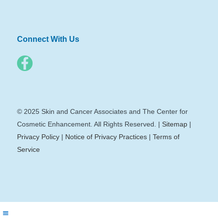
Connect With Us
© 2025 Skin and Cancer Associates and The Center for
Cosmetic Enhancement. All Rights Reserved. |
Sitemap
|
Privacy Policy
|
Notice of Privacy Practices
|
Terms of
Service