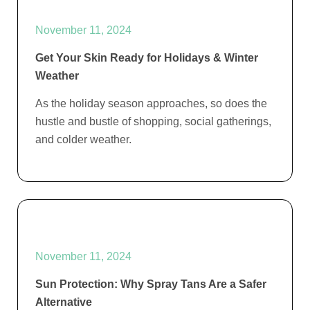
November 11, 2024
Get Your Skin Ready for Holidays & Winter
Weather
As the holiday season approaches, so does the
hustle and bustle of shopping, social gatherings,
and colder weather.
November 11, 2024
Sun Protection: Why Spray Tans Are a Safer
Alternative