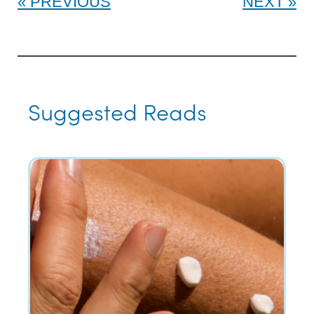
PREVIOUS
NEXT
Suggested Reads