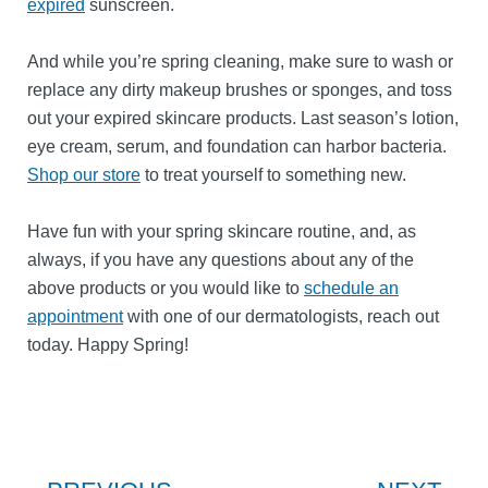
expired
sunscreen.
And while you’re spring cleaning, make sure to wash or
replace any dirty makeup brushes or sponges, and toss
out your expired skincare products. Last season’s lotion,
eye cream, serum, and foundation can harbor bacteria.
Shop our store
to treat yourself to something new.
Have fun with your spring skincare routine, and, as
always, if you have any questions about any of the
above products or you would like to
schedule an
appointment
with one of our dermatologists, reach out
today. Happy Spring!