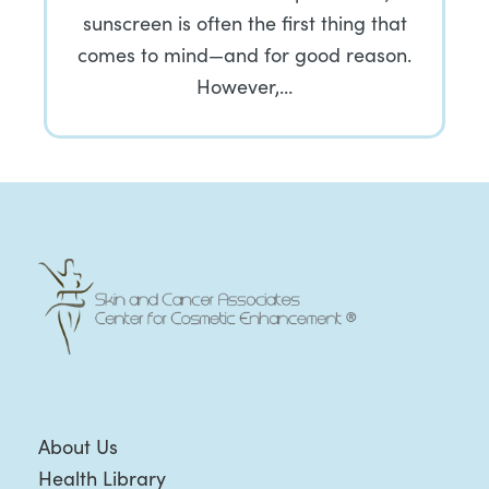
sunscreen is often the first thing that
comes to mind—and for good reason.
However,…
About Us
Health Library