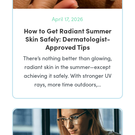
April 17, 2026
How to Get Radiant Summer
Skin Safely: Dermatologist-
Approved Tips
There’s nothing better than glowing,
radiant skin in the summer—except
achieving it safely. With stronger UV
rays, more time outdoors,…