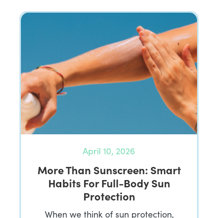
April 10, 2026
More Than Sunscreen: Smart
Habits For Full-Body Sun
Protection
When we think of sun protection,