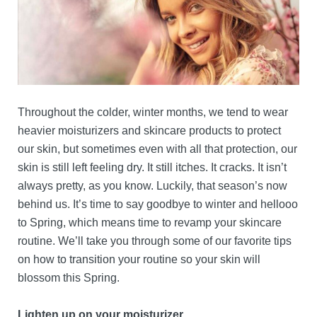
Throughout the colder, winter months, we tend to wear
heavier moisturizers and skincare products to protect
our skin, but sometimes even with all that protection, our
skin is still left feeling dry. It still itches. It cracks. It isn’t
always pretty, as you know. Luckily, that season’s now
behind us. It’s time to say goodbye to winter and hellooo
to Spring, which means time to revamp your skincare
routine. We’ll take you through some of our favorite tips
on how to transition your routine so your skin will
blossom this Spring.
Lighten up on your moisturizer