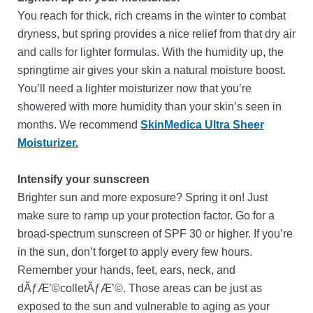
You reach for thick, rich creams in the winter to combat
dryness, but spring provides a nice relief from that dry air
and calls for lighter formulas. With the humidity up, the
springtime air gives your skin a natural moisture boost.
You’ll need a lighter moisturizer now that you’re
showered with more humidity than your skin’s seen in
months. We recommend
SkinMedica Ultra Sheer
Moisturizer.
Intensify your sunscreen
Brighter sun and more exposure? Spring it on! Just
make sure to ramp up your protection factor. Go for a
broad-spectrum sunscreen of SPF 30 or higher. If you’re
in the sun, don’t forget to apply every few hours.
Remember your hands, feet, ears, neck, and
dÃƒÆ’©colletÃƒÆ’©. Those areas can be just as
exposed to the sun and vulnerable to aging as your