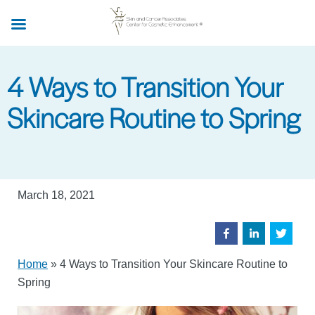
Skip
to
main
content
4 Ways to Transition Your
Skincare Routine to Spring
March 18, 2021
Home
»
4 Ways to Transition Your Skincare Routine to
Spring