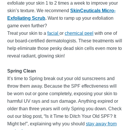
exfoliate your skin 1 to 2 times a week to improve your
skin’s texture. We recommend
SkinCeuticals Micro-
Exfoliating Scrub
.
Want to ramp up your exfoliation
game even further?
Treat your skin to a
facial
or
chemical peel
with one of
our board-certified dermatologists. These treatments will
help eliminate those pesky dead skin cells even more to
reveal radiant, glowing skin!
Spring Clean
It’s time to Spring break out your old sunscreens and
throw them away. Because the SPF effectiveness will
be worn out or gone completely, exposing your skin to
harmful UV rays and sun damage. Anything expired or
older than three years will only Spring you down. Check
out our blog post, “Is it Time to Ditch Your Old SPF? It
Might be!”, explaining why you should
stay away from