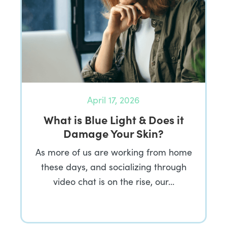
April 17, 2026
What is Blue Light & Does it
Damage Your Skin?
As more of us are working from home
these days, and socializing through
video chat is on the rise, our…