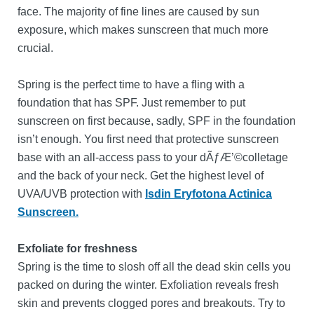
face. The majority of fine lines are caused by sun
exposure, which makes sunscreen that much more
crucial.
Spring is the perfect time to have a fling with a
foundation that has SPF. Just remember to put
sunscreen on first because, sadly, SPF in the foundation
isn’t enough. You first need that protective sunscreen
base with an all-access pass to your dÃƒÆ’©colletage
and the back of your neck. Get the highest level of
UVA/UVB protection with
Isdin
Eryfotona Actinica
Sunscreen.
Exfoliate for freshness
Spring is the time to slosh off all the dead skin cells you
packed on during the winter. Exfoliation reveals fresh
skin and prevents clogged pores and breakouts. Try to