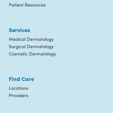
Patient Resources
Services
Medical Dermatology
Surgical Dermatology
Cosmetic Dermatology
Find Care
Locations
Providers