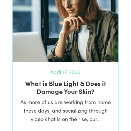
April 17, 2026
What is Blue Light & Does it
Damage Your Skin?
As more of us are working from home
these days, and socializing through
video chat is on the rise, our…