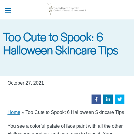
Skip
to
main
content
Too Cute to Spook: 6
Halloween Skincare Tips
October 27, 2021
Home
»
Too Cute to Spook: 6 Halloween Skincare Tips
You see a colorful palate of face paint with all the other
Halloween goodies, and you have to have it. Your