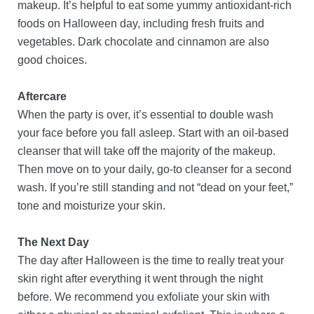
makeup. It’s helpful to eat some yummy antioxidant-rich
foods on Halloween day, including fresh fruits and
vegetables. Dark chocolate and cinnamon are also
good choices.
Aftercare
When the party is over, it’s essential to double wash
your face before you fall asleep. Start with an oil-based
cleanser that will take off the majority of the makeup.
Then move on to your daily, go-to cleanser for a second
wash. If you’re still standing and not “dead on your feet,”
tone and moisturize your skin.
The Next Day
The day after Halloween is the time to really treat your
skin right after everything it went through the night
before. We recommend you exfoliate your skin with