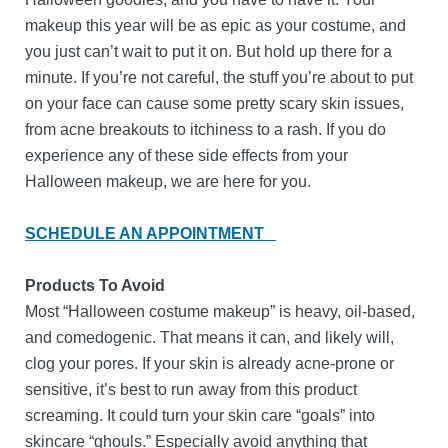
makeup this year will be as epic as your costume, and
you just can’t wait to put it on. But hold up there for a
minute. If you’re not careful, the stuff you’re about to put
on your face can cause some pretty scary skin issues,
from acne breakouts to itchiness to a rash. If you do
experience any of these side effects from your
Halloween makeup, we are here for you.
SCHEDULE AN APPOINTMENT
Products To Avoid
Most “Halloween costume makeup” is heavy, oil-based,
and comedogenic. That means it can, and likely will,
clog your pores. If your skin is already acne-prone or
sensitive, it’s best to run away from this product
screaming. It could turn your skin care “goals” into
skincare “ghouls.” Especially avoid anything that