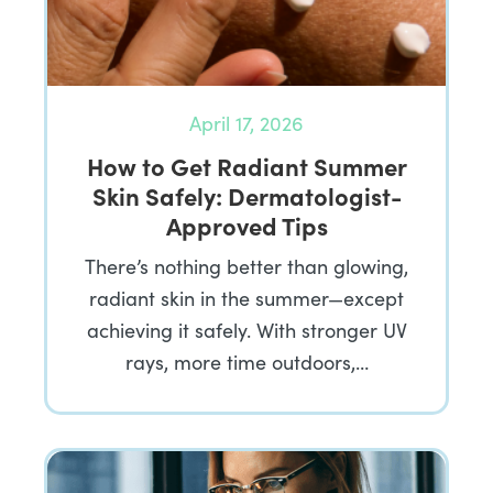
April 17, 2026
How to Get Radiant Summer
Skin Safely: Dermatologist-
Approved Tips
There’s nothing better than glowing,
radiant skin in the summer—except
achieving it safely. With stronger UV
rays, more time outdoors,…