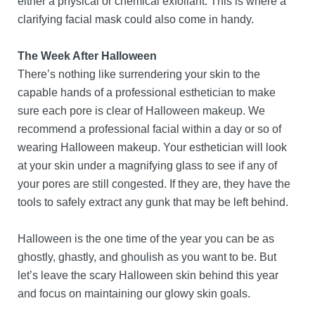
either a physical or chemical exfoliant. This is where a
clarifying facial mask could also come in handy.
The Week After Halloween
There’s nothing like surrendering your skin to the
capable hands of a professional esthetician to make
sure each pore is clear of Halloween makeup. We
recommend a professional facial within a day or so of
wearing Halloween makeup. Your esthetician will look
at your skin under a magnifying glass to see if any of
your pores are still congested. If they are, they have the
tools to safely extract any gunk that may be left behind.
Halloween is the one time of the year you can be as
ghostly, ghastly, and ghoulish as you want to be. But
let’s leave the scary Halloween skin behind this year
and focus on maintaining our glowy skin goals.