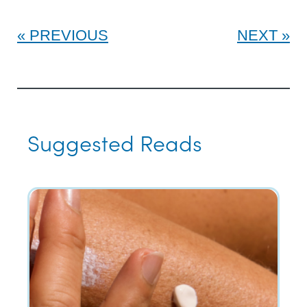
PREVIOUS
NEXT
Suggested Reads