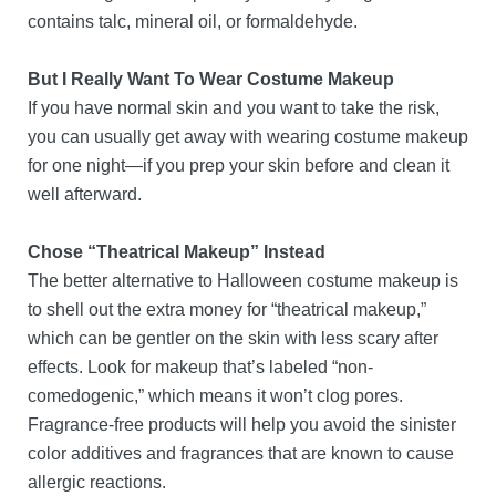
contains talc, mineral oil, or formaldehyde.
But I Really Want To Wear Costume Makeup
If you have normal skin and you want to take the risk,
you can usually get away with wearing costume makeup
for one night—if you prep your skin before and clean it
well afterward.
Chose “Theatrical Makeup” Instead
The better alternative to Halloween costume makeup is
to shell out the extra money for “theatrical makeup,”
which can be gentler on the skin with less scary after
effects. Look for makeup that’s labeled “non-
comedogenic,” which means it won’t clog pores.
Fragrance-free products will help you avoid the sinister
color additives and fragrances that are known to cause
allergic reactions.