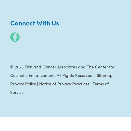
Connect With Us
© 2025 Skin and Cancer Associates and The Center for
Cosmetic Enhancement. All Rights Reserved. |
Sitemap
|
Privacy Policy
|
Notice of Privacy Practices
|
Terms of
Service