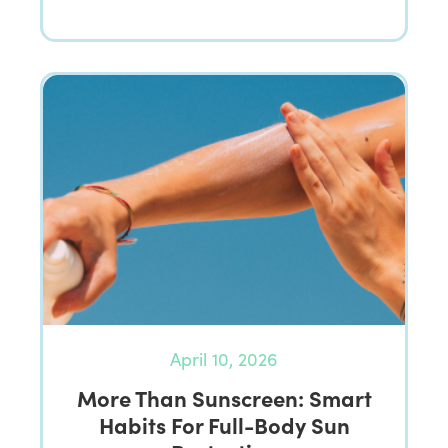
April 10, 2026
More Than Sunscreen: Smart
Habits For Full-Body Sun