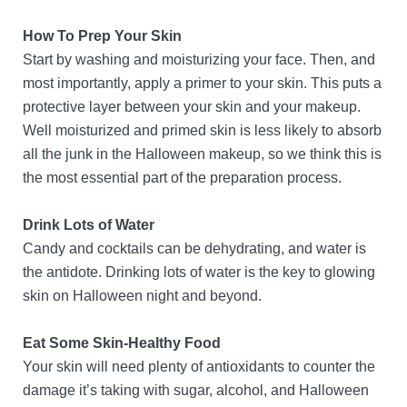
How To Prep Your Skin
Start by washing and moisturizing your face. Then, and
most importantly, apply a primer to your skin. This puts a
protective layer between your skin and your makeup.
Well moisturized and primed skin is less likely to absorb
all the junk in the Halloween makeup, so we think this is
the most essential part of the preparation process.
Drink Lots of Water
Candy and cocktails can be dehydrating, and water is
the antidote. Drinking lots of water is the key to glowing
skin on Halloween night and beyond.
Eat Some Skin-Healthy Food
Your skin will need plenty of antioxidants to counter the
damage it’s taking with sugar, alcohol, and Halloween