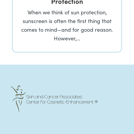
Protection
When we think of sun protection,
sunscreen is often the first thing that
comes to mind—and for good reason.
However,…