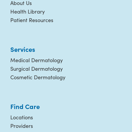
About Us
Health Library
Patient Resources
Services
Medical Dermatology
Surgical Dermatology
Cosmetic Dermatology
Find Care
Locations
Providers