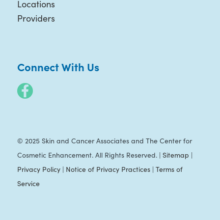
Locations
Providers
Connect With Us
© 2025 Skin and Cancer Associates and The Center for
Cosmetic Enhancement. All Rights Reserved. |
Sitemap
|
Privacy Policy
|
Notice of Privacy Practices
|
Terms of
Service