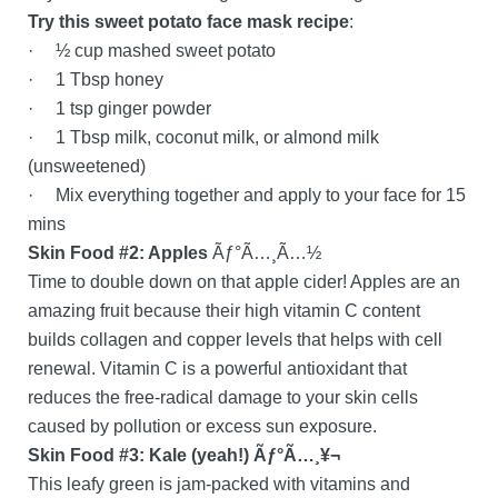
Try this sweet potato face mask recipe
:
· ½ cup mashed sweet potato
· 1 Tbsp honey
· 1 tsp ginger powder
· 1 Tbsp milk, coconut milk, or almond milk
(unsweetened)
· Mix everything together and apply to your face for 15
mins
Skin Food #2: Apples
Ãƒ°Ã…¸Ã…½
Time to double down on that apple cider! Apples are an
amazing fruit because their high vitamin C content
builds collagen and copper levels that helps with cell
renewal. Vitamin C is a powerful antioxidant that
reduces the free-radical damage to your skin cells
caused by pollution or excess sun exposure.
Skin Food #3: Kale (yeah!) Ãƒ°Ã…¸¥¬
This leafy green is jam-packed with vitamins and