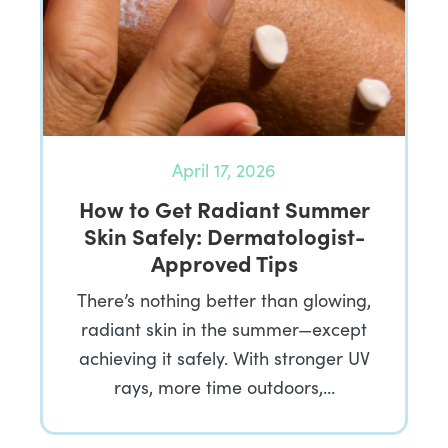
April 17, 2026
How to Get Radiant Summer
Skin Safely: Dermatologist-
Approved Tips
There’s nothing better than glowing,
radiant skin in the summer—except
achieving it safely. With stronger UV
rays, more time outdoors,…