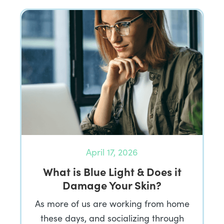
April 17, 2026
What is Blue Light & Does it
Damage Your Skin?
As more of us are working from home
these days, and socializing through