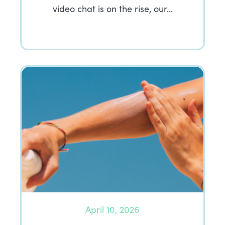
video chat is on the rise, our…
April 10, 2026