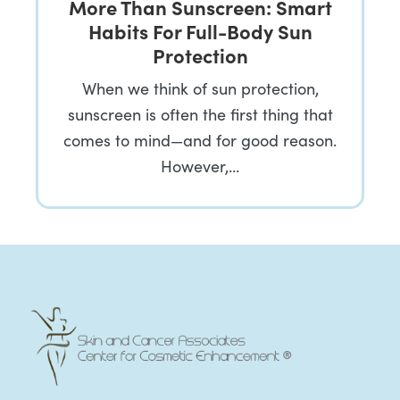
More Than Sunscreen: Smart
Habits For Full-Body Sun
Protection
When we think of sun protection,
sunscreen is often the first thing that
comes to mind—and for good reason.
However,…