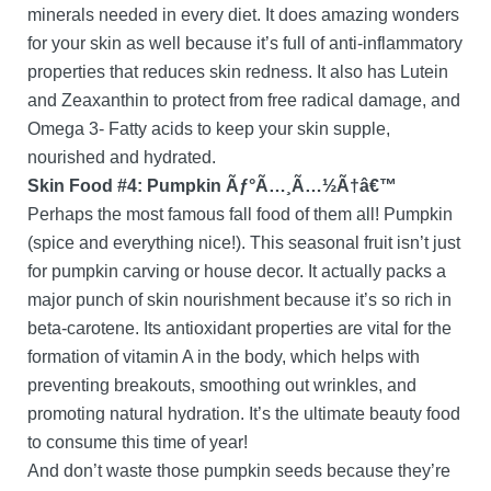
minerals needed in every diet. It does amazing wonders
for your skin as well because it’s full of anti-inflammatory
properties that reduces skin redness. It also has Lutein
and Zeaxanthin to protect from free radical damage, and
Omega 3- Fatty acids to keep your skin supple,
nourished and hydrated.
Skin Food #4: Pumpkin Ãƒ°Ã…¸Ã…½Ã†â€™
Perhaps the most famous fall food of them all! Pumpkin
(spice and everything nice!). This seasonal fruit isn’t just
for pumpkin carving or house decor. It actually packs a
major punch of skin nourishment because it’s so rich in
beta-carotene. Its antioxidant properties are vital for the
formation of vitamin A in the body, which helps with
preventing breakouts, smoothing out wrinkles, and
promoting natural hydration. It’s the ultimate beauty food
to consume this time of year!
And don’t waste those pumpkin seeds because they’re