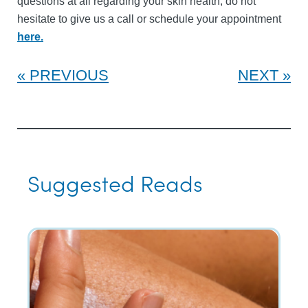
questions at all regarding your skin health, do not
hesitate to give us a call or schedule your appointment
here.
PREVIOUS
NEXT
Suggested Reads