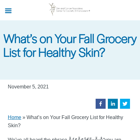
Skip
to
main
content
What’s on Your Fall Grocery
List for Healthy Skin?
November 5, 2021
Home
»
What’s on Your Fall Grocery List for Healthy
Skin?
We’ve all heard the phrase Ãƒ¢Ã¢â€š¬Ã‹Å“you are