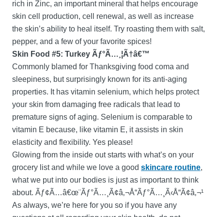
rich in Zinc, an important mineral that helps encourage
skin cell production, cell renewal, as well as increase
the skin’s ability to heal itself. Try roasting them with salt,
pepper, and a few of your favorite spices!
Skin Food #5: Turkey Ãƒ°Ã…¸¦Ã†â€™
Commonly blamed for Thanksgiving food coma and
sleepiness, but surprisingly known for its anti-aging
properties. It has vitamin selenium, which helps protect
your skin from damaging free radicals that lead to
premature signs of aging. Selenium is comparable to
vitamin E because, like vitamin E, it assists in skin
elasticity and flexibility. Yes please!
Glowing from the inside out starts with what’s on your
grocery list and while we love a good
skincare routine
,
what we put into our bodies is just as important to think
about. Ãƒ¢Ã…â€œ¨Ãƒ°Ã…¸Ã¢â‚¬Å“Ãƒ°Ã…¸Ã‹Å“Ã¢â‚¬¹
As always, we’re here for you so if you have any