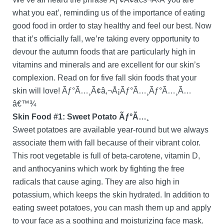
what you eat’, reminding us of the importance of eating
good food in order to stay healthy and feel our best. Now
that it’s officially fall, we’re taking every opportunity to
devour the autumn foods that are particularly high in
vitamins and minerals and are excellent for our skin’s
complexion. Read on for five fall skin foods that your
skin will love! Ãƒ°Ã…¸Ã¢â‚¬Å¡Ãƒ°Ã…¸Ãƒ°Ã…¸Ã…
â€™¾
Skin Food #1: Sweet Potato Ãƒ°Ã…¸
Sweet potatoes are available year-round but we always
associate them with fall because of their vibrant color.
This root vegetable is full of beta-carotene, vitamin D,
and anthocyanins which work by fighting the free
radicals that cause aging. They are also high in
potassium, which keeps the skin hydrated. In addition to
eating sweet potatoes, you can mash them up and apply
to your face as a soothing and moisturizing face mask.