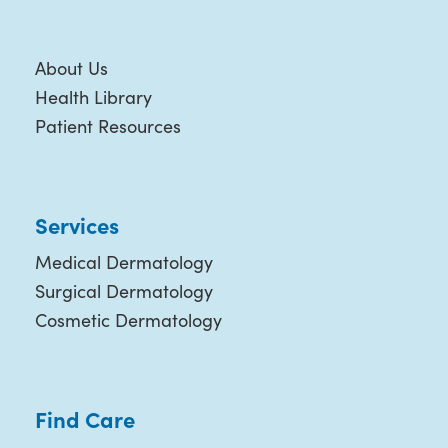
About Us
Health Library
Patient Resources
Services
Medical Dermatology
Surgical Dermatology
Cosmetic Dermatology
Find Care