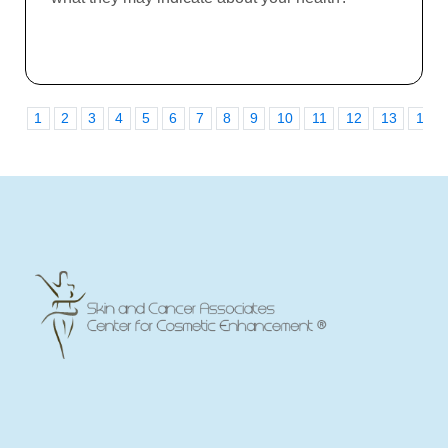
1
2
3
4
5
6
7
8
9
10
11
12
13
14