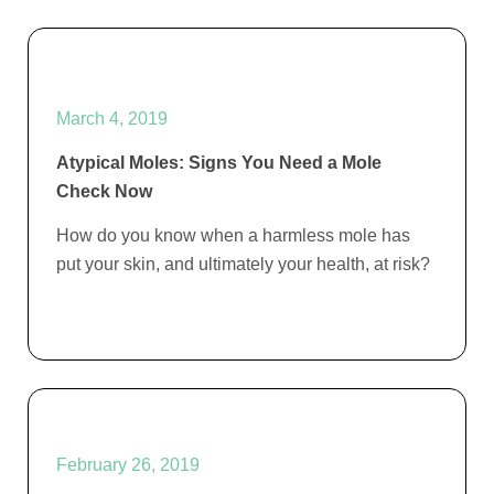
March 4, 2019
Atypical Moles: Signs You Need a Mole
Check Now
How do you know when a harmless mole has
put your skin, and ultimately your health, at risk?
February 26, 2019