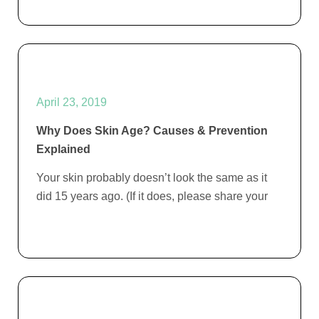
April 23, 2019
Why Does Skin Age? Causes & Prevention
Explained
Your skin probably doesn’t look the same as it
did 15 years ago. (If it does, please share your