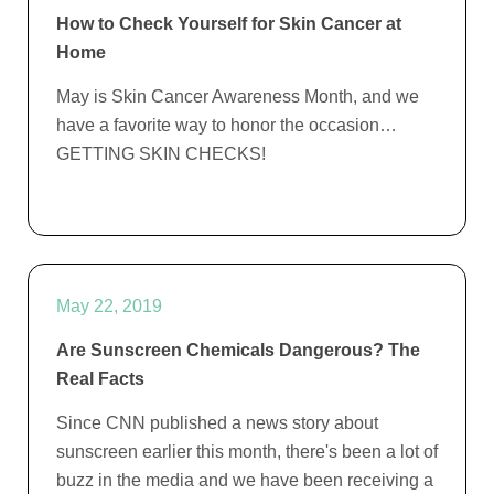
How to Check Yourself for Skin Cancer at
Home
May is Skin Cancer Awareness Month, and we
have a favorite way to honor the occasion…
GETTING SKIN CHECKS!
May 22, 2019
Are Sunscreen Chemicals Dangerous? The
Real Facts
Since CNN published a news story about
sunscreen earlier this month, there's been a lot of
buzz in the media and we have been receiving a