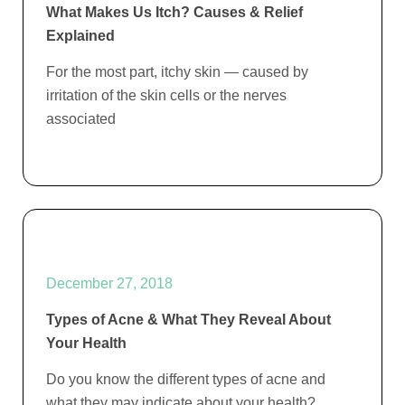
What Makes Us Itch? Causes & Relief
Explained
For the most part, itchy skin — caused by
irritation of the skin cells or the nerves
associated
December 27, 2018
Types of Acne & What They Reveal About
Your Health
Do you know the different types of acne and
what they may indicate about your health?