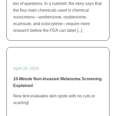
ton of questions. In a nutshell, the story says that
the four main chemicals used in chemical
sunscreens—avobenzone, oxybenzone,
ecamsule, and octocrylene—require more
research before the FDA can label [...]
April 29, 2019
10-Minute Non-Invasive Melanoma Screening
Explained
New test evaluates skin spots with no cuts or
scarring!