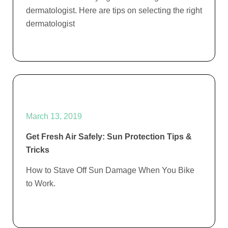
dermatologist. Here are tips on selecting the right
dermatologist
March 13, 2019
Get Fresh Air Safely: Sun Protection Tips &
Tricks
How to Stave Off Sun Damage When You Bike
to Work.