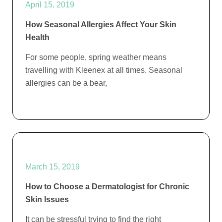
April 15, 2019
How Seasonal Allergies Affect Your Skin
Health
For some people, spring weather means
travelling with Kleenex at all times. Seasonal
allergies can be a bear,
March 15, 2019
How to Choose a Dermatologist for Chronic
Skin Issues
It can be stressful trying to find the right