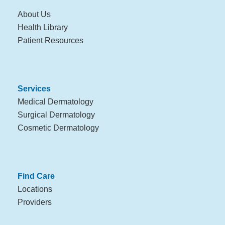
About Us
Health Library
Patient Resources
Services
Medical Dermatology
Surgical Dermatology
Cosmetic Dermatology
Find Care
Locations
Providers