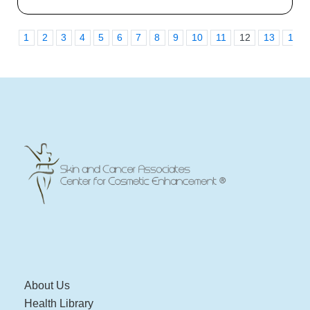
1
2
3
4
5
6
7
8
9
10
11
12
13
14
About Us
Health Library