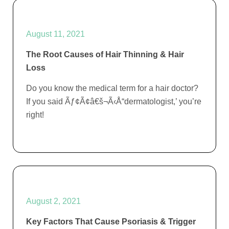
August 11, 2021
The Root Causes of Hair Thinning & Hair
Loss
Do you know the medical term for a hair doctor?
If you said Ãƒ¢Ã¢â€š¬Ã‹Å“dermatologist,’ you’re
right!
August 2, 2021
Key Factors That Cause Psoriasis & Trigger