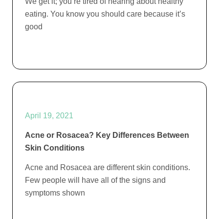
We get it; you’re tired of hearing about healthy
eating. You know you should care because it’s
good
April 19, 2021
Acne or Rosacea? Key Differences Between
Skin Conditions
Acne and Rosacea are different skin conditions.
Few people will have all of the signs and
symptoms shown