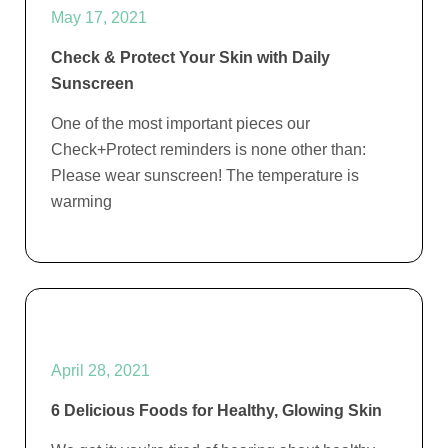
May 17, 2021
Check & Protect Your Skin with Daily
Sunscreen
One of the most important pieces our
Check+Protect reminders is none other than:
Please wear sunscreen! The temperature is
warming
April 28, 2021
6 Delicious Foods for Healthy, Glowing Skin