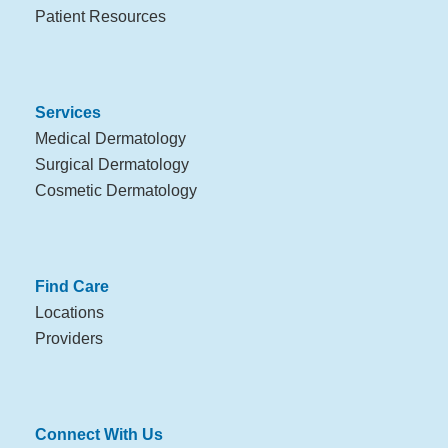
Patient Resources
Services
Medical Dermatology
Surgical Dermatology
Cosmetic Dermatology
Find Care
Locations
Providers
Connect With Us