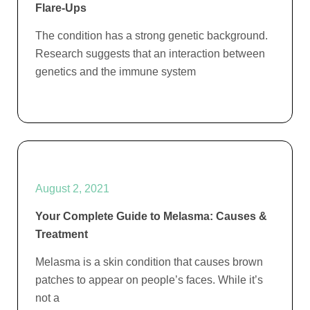
Flare-Ups
The condition has a strong genetic background.
Research suggests that an interaction between
genetics and the immune system
August 2, 2021
Your Complete Guide to Melasma: Causes &
Treatment
Melasma is a skin condition that causes brown
patches to appear on people’s faces. While it’s
not a