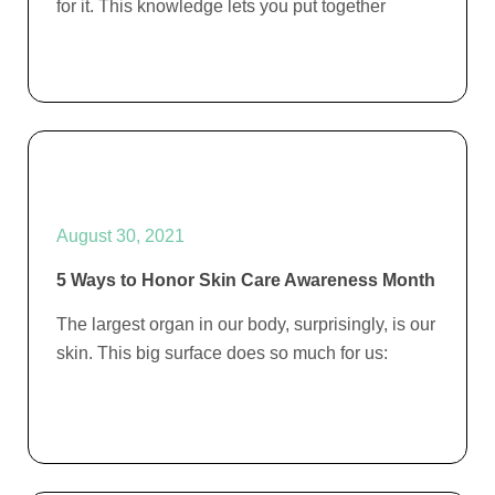
for it. This knowledge lets you put together
August 30, 2021
5 Ways to Honor Skin Care Awareness Month
The largest organ in our body, surprisingly, is our
skin. This big surface does so much for us: