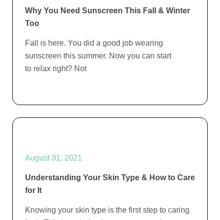
Why You Need Sunscreen This Fall & Winter
Too
Fall is here. You did a good job wearing
sunscreen this summer. Now you can start
to relax right? Not
August 31, 2021
Understanding Your Skin Type & How to Care
for It
Knowing your skin type is the first step to caring