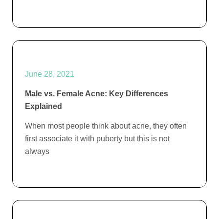
June 28, 2021
Male vs. Female Acne: Key Differences
Explained
When most people think about acne, they often
first associate it with puberty but this is not
always