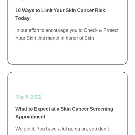
10 Ways to Limit Your Skin Cancer Risk
Today
In our effort to encourage you to Check & Protect
Your Skin this month in honor of Skin
May 6, 2022
What to Expect at a Skin Cancer Screening
Appointment
We get it. You have a lot going on, you don’t