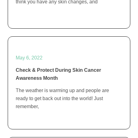
think you have any skin changes, and
May 6, 2022
Check & Protect During Skin Cancer
Awareness Month
The weather is warming up and people are
ready to get back out into the world! Just
remember,