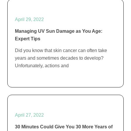
April 29, 2022
Managing UV Sun Damage as You Age:
Expert Tips
Did you know that skin cancer can often take
years and sometimes decades to develop?
Unfortunately, actions and
April 27, 2022
30 Minutes Could Give You 30 More Years of