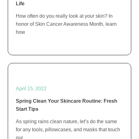
Life
How often do you really look at your skin? In
honor of Skin Cancer Awareness Month, learn
how
April 15, 2022
Spring Clean Your Skincare Routine: Fresh
Start Tips
As spring rains clean nature, let’s do the same
for any tools, pillowcases, and masks that touch
our