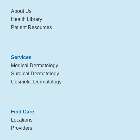
About Us
Health Library
Patient Resources
Services
Medical Dermatology
Surgical Dermatology
Cosmetic Dermatology
Find Care
Locations
Providers