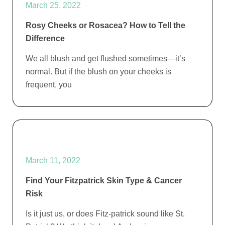
March 25, 2022
Rosy Cheeks or Rosacea? How to Tell the
Difference
We all blush and get flushed sometimes—it’s
normal. But if the blush on your cheeks is
frequent, you
March 11, 2022
Find Your Fitzpatrick Skin Type & Cancer
Risk
Is it just us, or does Fitz-patrick sound like St.