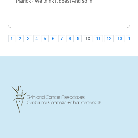
Patrick? We think it does! And so in
1
2
3
4
5
6
7
8
9
10
11
12
13
14