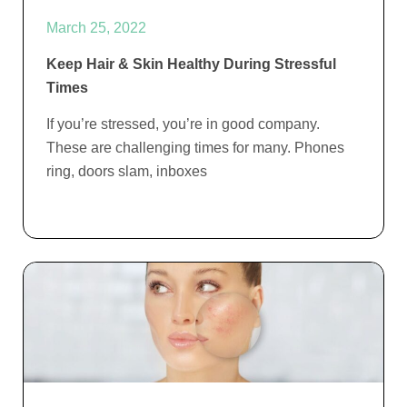
March 25, 2022
Keep Hair & Skin Healthy During Stressful
Times
If you’re stressed, you’re in good company.
These are challenging times for many. Phones
ring, doors slam, inboxes