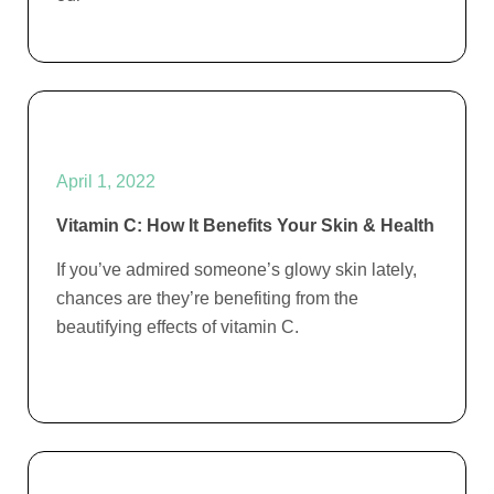
April 1, 2022
Vitamin C: How It Benefits Your Skin & Health
If you’ve admired someone’s glowy skin lately,
chances are they’re benefiting from the
beautifying effects of vitamin C.